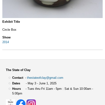
Exhibit Title
Circle Box
Show
2014
The State of Clay
Contact
-
thestateofclay@gmail.com
Dates
- May 3 - June 1, 2025
Hours
- Tues thru Fri 11am - 5pm : Sat & Sun 10:00am -
5:00pm