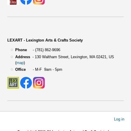
LEXART - Lexington Arts & Crafts Society
Phone
- (781) 862-9696
Address
-
130 Waltham Street,
Lexington, MA 02421, US
(
map
)
Office
- M-F 9am - 5pm
User
Log in
account
menu