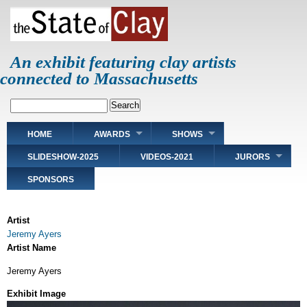
Skip
to
main
content
An exhibit featuring clay artists
connected to Massachusetts
Search
Main
HOME
AWARDS
SHOWS
navigation
SLIDESHOW-2025
VIDEOS-2021
JURORS
SPONSORS
Artist
Jeremy Ayers
Artist Name
Jeremy Ayers
Exhibit Image