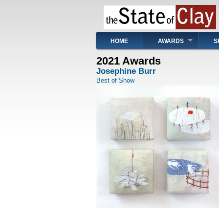
Skip
to
main
content
Main
HOME
AWARDS
S
navigation
2021 Awards
Josephine Burr
Best of Show