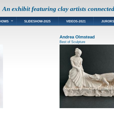
An exhibit featuring clay artists connecte
HOWS
SLIDESHOW-2025
VIDEOS-2021
JUROR
Andrea Olmstead
Best of Sculpture