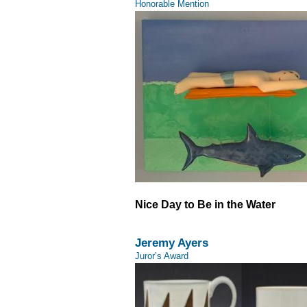
Honorable Mention
Nice Day to Be in the Water
Jeremy Ayers
Juror’s Award