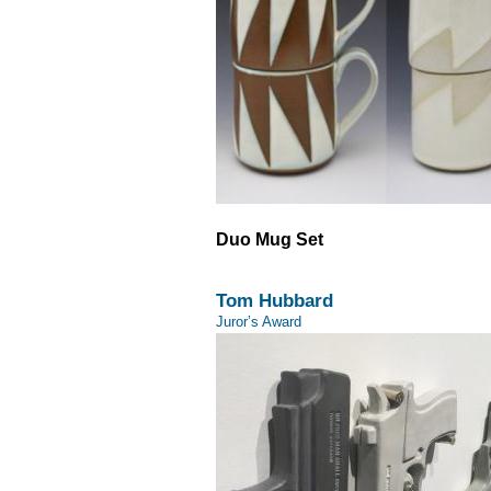
Duo Mug Set
Tom Hubbard
Juror’s Award