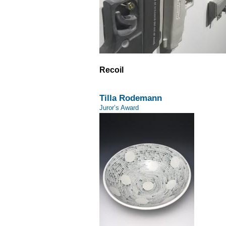
Recoil
Tilla Rodemann
Juror’s Award