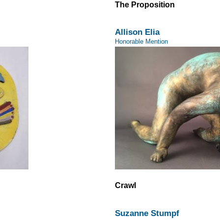
The Proposition
Allison Elia
Honorable Mention
Crawl
Suzanne Stumpf