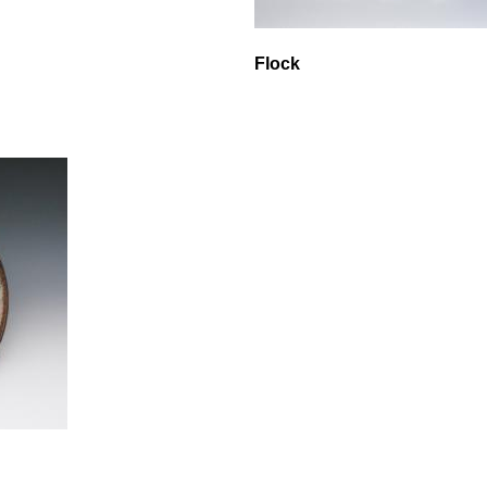
Flock