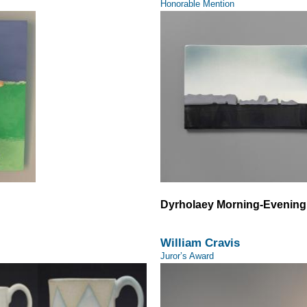
Honorable Mention
Dyrholaey Morning-Evening
William Cravis
Juror’s Award