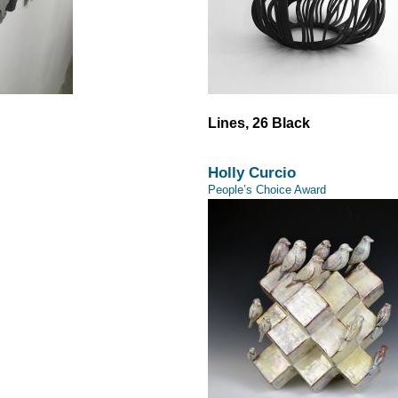
Lines, 26 Black
Holly Curcio
People’s Choice Award