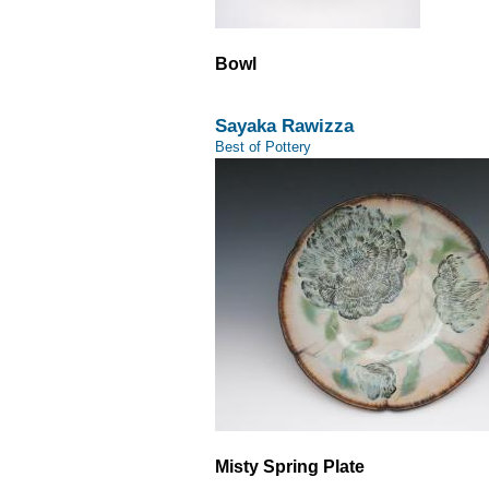
Bowl
Sayaka Rawizza
Best of Pottery
Misty Spring Plate