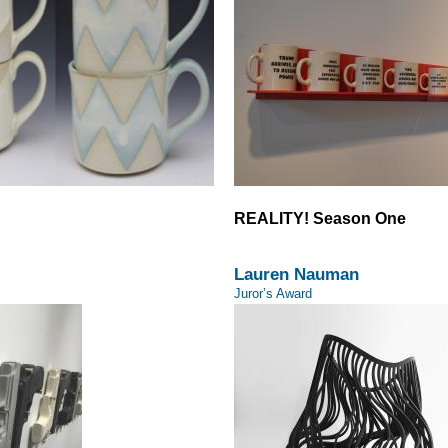
REALITY! Season One
Lauren Nauman
Juror’s Award