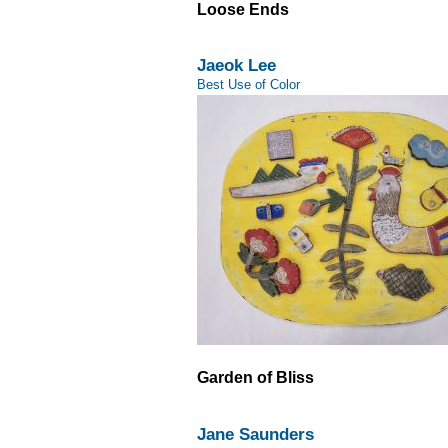
Loose Ends
Jaeok Lee
Best Use of Color
Garden of Bliss
Jane Saunders