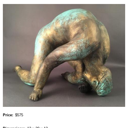
Price
$575