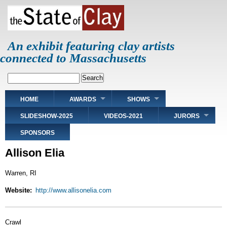
Skip
to
main
content
An exhibit featuring clay artists
connected to Massachusetts
Search
Main
HOME
AWARDS
SHOWS
navigation
SLIDESHOW-2025
VIDEOS-2021
JURORS
SPONSORS
Allison Elia
Warren, RI
Website
http://www.allisonelia.com
Crawl