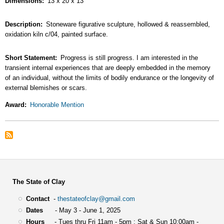
Dimensions
13 x 20 x 13
Description
Stoneware figurative sculpture, hollowed & reassembled,
oxidation kiln c/04, painted surface.
Short Statement
Progress is still progress. I am interested in the
transient internal experiences that are deeply embedded in the memory
of an individual, without the limits of bodily endurance or the longevity of
external blemishes or scars.
Award
Honorable Mention
The State of Clay
Contact
-
thestateofclay@gmail.com
Dates
- May 3 - June 1, 2025
Hours
- Tues thru Fri 11am - 5pm : Sat & Sun 10:00am -