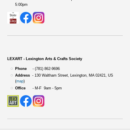
5:00pm
LEXART - Lexington Arts & Crafts Society
Phone
- (781) 862-9696
Address
-
130 Waltham Street,
Lexington, MA 02421, US
(
map
)
Office
- M-F 9am - 5pm