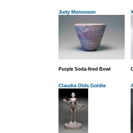
Judy Monosson
Purple Soda-fired Bowl
Claudia Olds Goldie