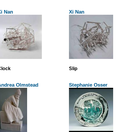
Xi Nan
Xi Nan
Clock
Slip
Andrea Olmstead
Stephanie Osser