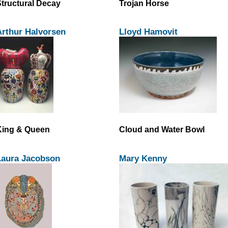
tructural Decay
Trojan Horse
Arthur Halvorsen
Lloyd Hamovit
King & Queen
Cloud and Water Bowl
Laura Jacobson
Mary Kenny