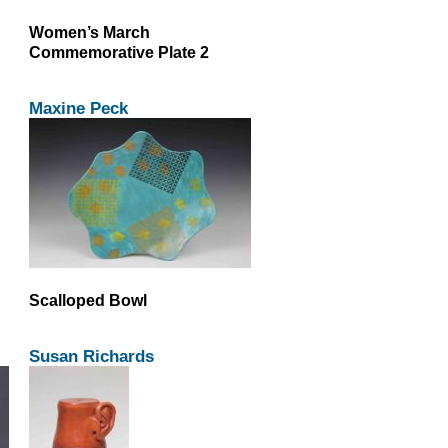
Women’s March
Commemorative Plate 2
Maxine Peck
Scalloped Bowl
Susan Richards