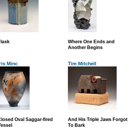
lask
Where One Ends and
Another Begins
ris Minc
Tim Mitchell
losed Oval Saggar-fired
And His Triple Jaws Forgot
essel
To Bark