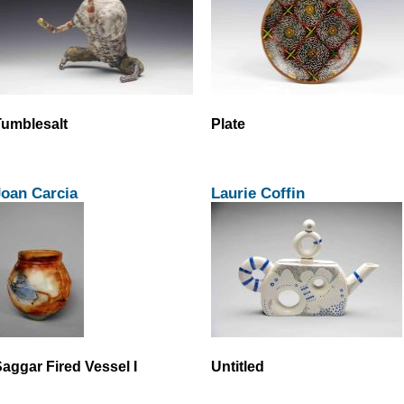
umblesalt
Plate
Joan Carcia
Laurie Coffin
aggar Fired Vessel I
Untitled