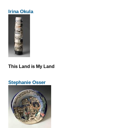
Irina Okula
This Land is My Land
Stephanie Osser