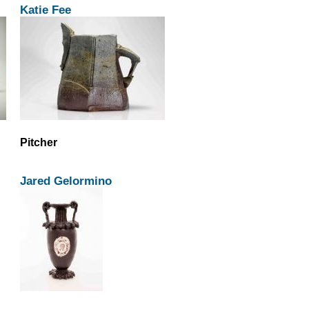
Katie Fee
Pitcher
Jared Gelormino