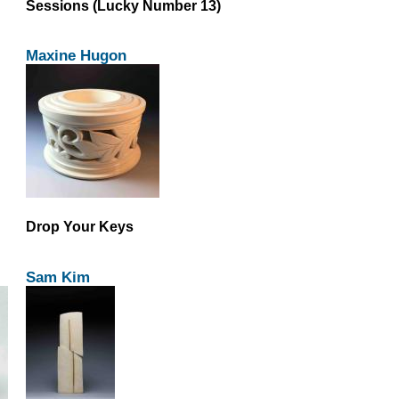
Sessions (Lucky Number 13)
Maxine Hugon
Drop Your Keys
Sam Kim