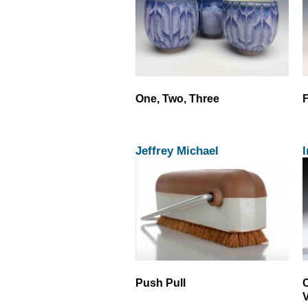
One, Two, Three
F
Jeffrey Michael
I
Push Pull
C
V