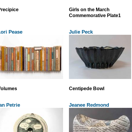
recipice
Girls on the March
Commemorative Plate1
ori Pease
Julie Peck
Volumes
Centipede Bowl
an Petrie
Jeanee Redmond