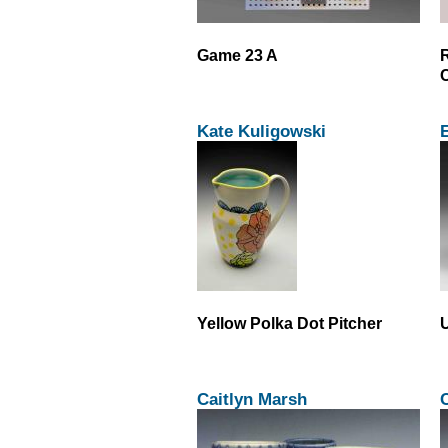
Game 23 A
C
Kate Kuligowski
Yellow Polka Dot Pitcher
U
Caitlyn Marsh
C