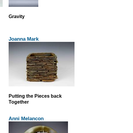
Gravity
Joanna Mark
Putting the Pieces back
Together
Anni Melancon