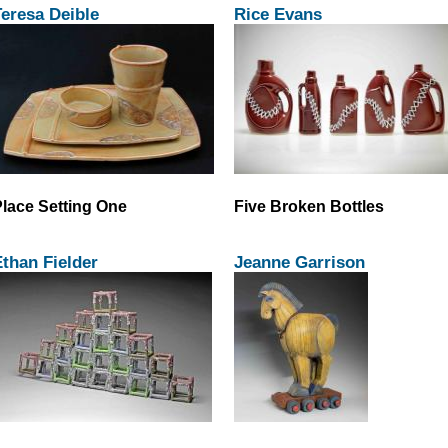
eresa Deible
Rice Evans
lace Setting One
Five Broken Bottles
than Fielder
Jeanne Garrison