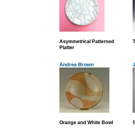
Asymmetrical Patterned
T
Platter
Andrea Brown
Orange and White Bowl
S