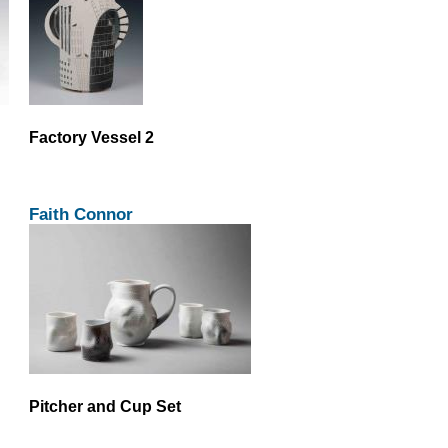
Factory Vessel 2
Faith Connor
Pitcher and Cup Set