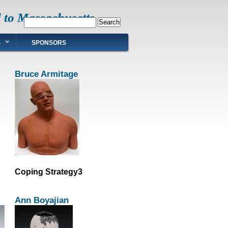
d to Massachusetts
Search
S
SPONSORS
Bruce Armitage
Coping Strategy3
Ann Boyajian