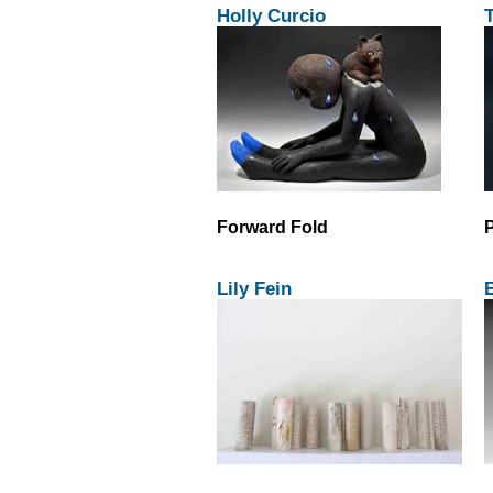
Holly Curcio
T
Forward Fold
P
Lily Fein
E