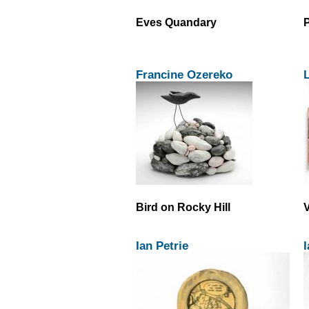
Eves Quandary
P
Francine Ozereko
L
Bird on Rocky Hill
Ian Petrie
I