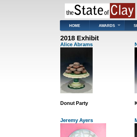
Skip
to
main
content
Main
HOME
AWARDS
S
navigation
2018 Exhibit
Alice Abrams
Donut Party
K
Jeremy Ayers