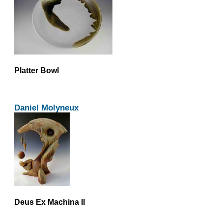
Platter Bowl
Daniel Molyneux
Deus Ex Machina II