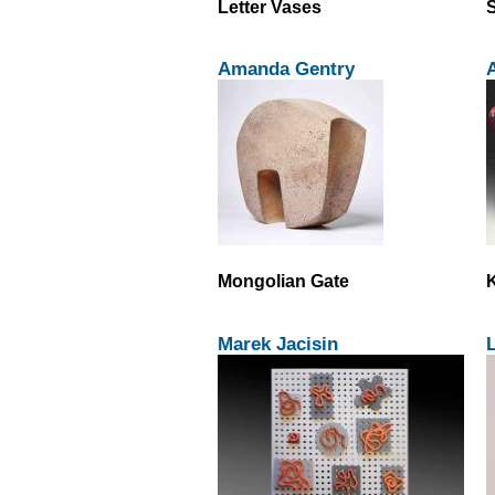
Letter Vases
S
Amanda Gentry
Mongolian Gate
Marek Jacisin