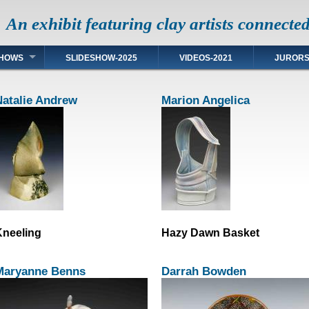
An exhibit featuring clay artists connecte
HOWS
SLIDESHOW-2025
VIDEOS-2021
JUROR
Natalie Andrew
Marion Angelica
neeling
Hazy Dawn Basket
Maryanne Benns
Darrah Bowden