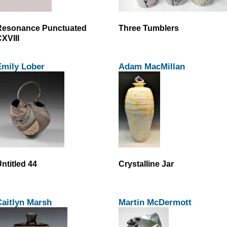
Resonance Punctuated
Three Tumblers
XVIII
Emily Lober
Adam MacMillan
ntitled 44
Crystalline Jar
aitlyn Marsh
Martin McDermott