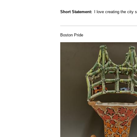
Short Statement
I love creating the cit
Boston Pride