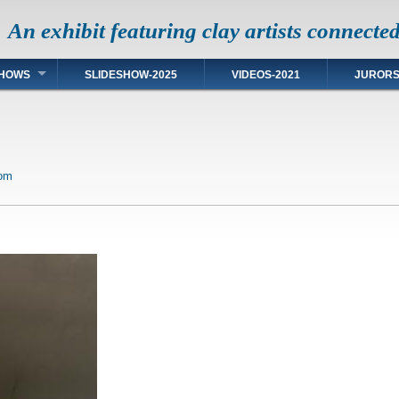
An exhibit featuring clay artists connecte
HOWS
SLIDESHOW-2025
VIDEOS-2021
JUROR
com