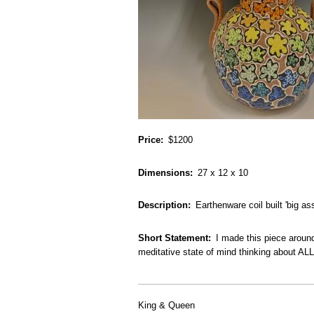
Price
$1200
Dimensions
27 x 12 x 10
Description
Earthenware coil built 'big as
Short Statement
I made this piece around
meditative state of mind thinking about AL
King & Queen