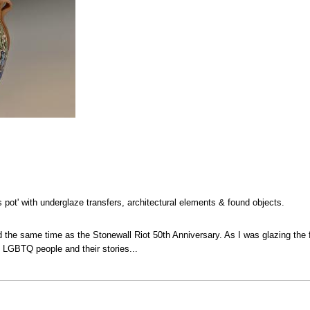
s pot' with underglaze transfers, architectural elements & found objects.
 the same time as the Stonewall Riot 50th Anniversary. As I was glazing the f
L LGBTQ people and their stories...