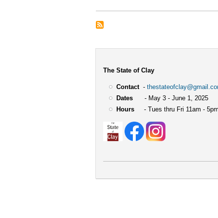
The State of Clay
Contact
-
thestateofclay@gmail.c
Dates
- May 3 - June 1, 2025
Hours
- Tues thru Fri 11am - 5pm
User
account
menu