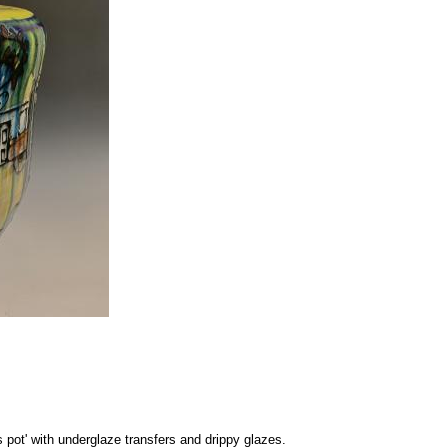
s pot' with underglaze transfers and drippy glazes.