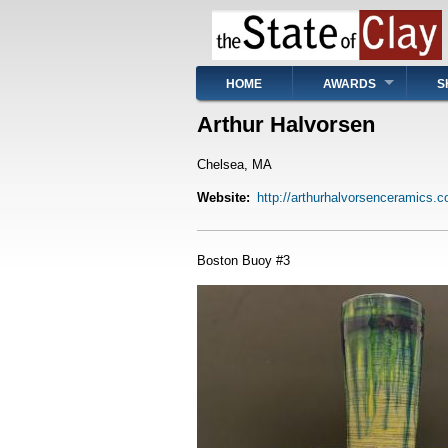
Skip
to
main
content
Main
HOME
AWARDS
S
navigation
Arthur Halvorsen
Chelsea, MA
Website
http://arthurhalvorsenceramics.
Boston Buoy #3