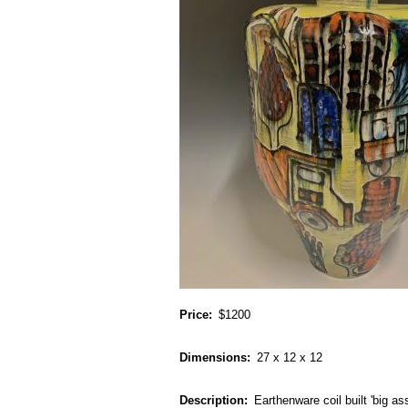
Price
$1200
Dimensions
27 x 12 x 12
Description
Earthenware coil built 'big as