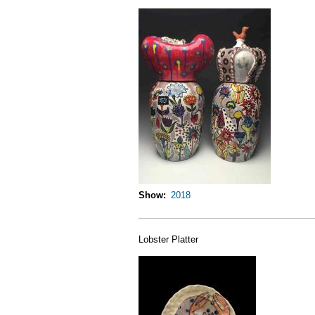
Show
2018
Lobster Platter