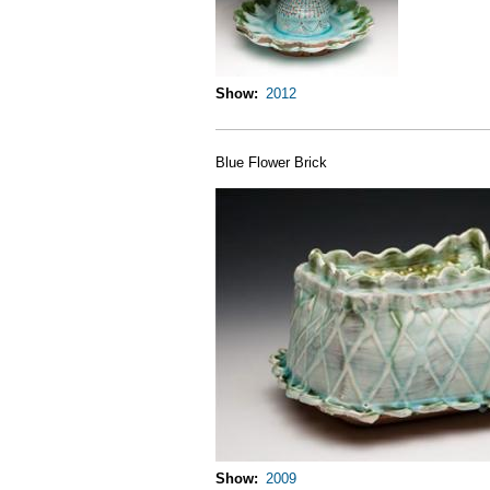
Show
2012
Blue Flower Brick
Show
2009