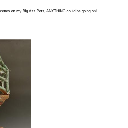
y scenes on my Big Ass Pots, ANYTHING could be going on!