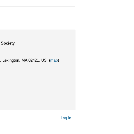
 Society
,
Lexington, MA 02421, US
(
map
)
Log in