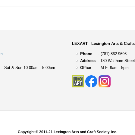
LEXART - Lexington Arts & Crafts
om
Phone
- (781) 862-9696
Address
-
130 Waltham Street
 : Sat & Sun 10:00am - 5:00pm
Office
- M-F 9am - 5pm
Copyright © 2011-21 Lexington Arts and Craft Society, Inc.