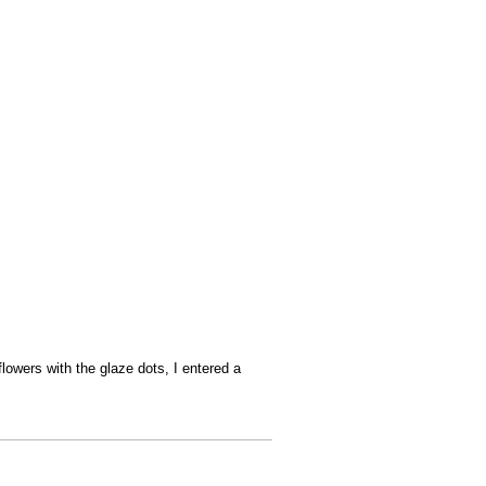
lowers with the glaze dots, I entered a