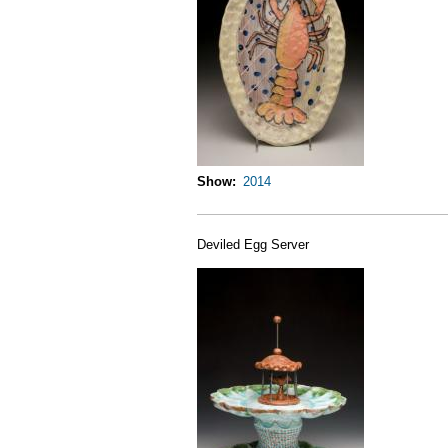
Show
2014
Deviled Egg Server