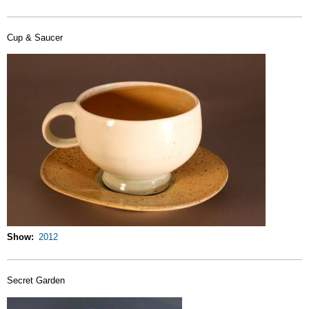
Cup & Saucer
Show
2012
Secret Garden