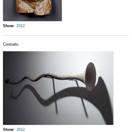
Show
2012
Contralto
Show
2012