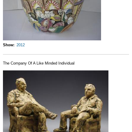
Show
2012
The Company Of A Like Minded Individual