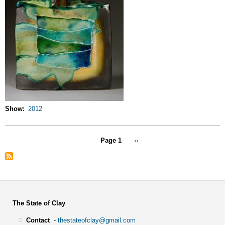
Show
2012
Pagination
Page 1
Next
››
page
The State of Clay
Contact
-
thestateofclay@gmail.com