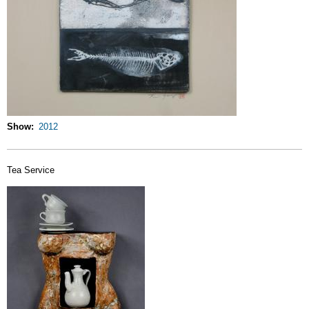
Show
2012
Tea Service