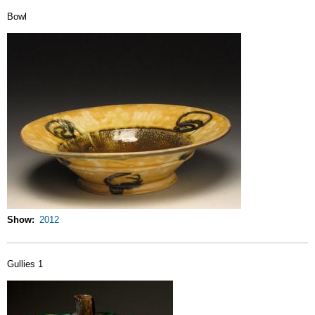
Bowl
Show
2012
Gullies 1