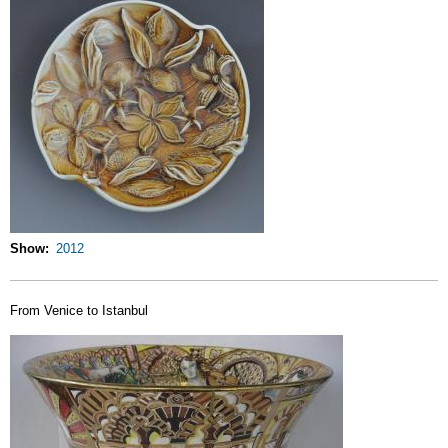
Show
2012
From Venice to Istanbul