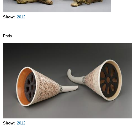
Show
2012
Pods
Show
2012