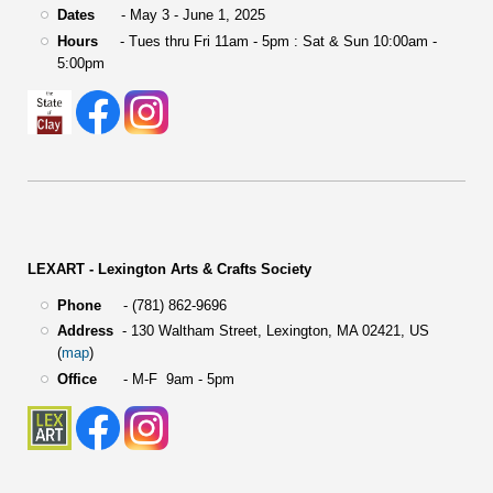
Dates
- May 3 - June 1, 2025
Hours
- Tues thru Fri 11am - 5pm : Sat & Sun 10:00am -
5:00pm
LEXART - Lexington Arts & Crafts Society
Phone
- (781) 862-9696
Address
-
130 Waltham Street,
Lexington, MA 02421, US
(
map
)
Office
- M-F 9am - 5pm