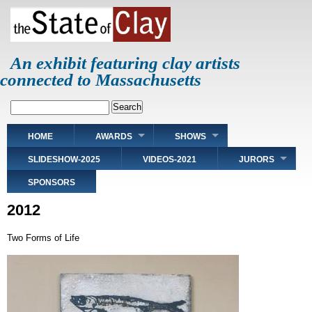
Skip
to
main
content
An exhibit featuring clay artists
connected to Massachusetts
Search
Main
HOME
AWARDS
SHOWS
navigation
SLIDESHOW-2025
VIDEOS-2021
JURORS
SPONSORS
2012
Two Forms of Life