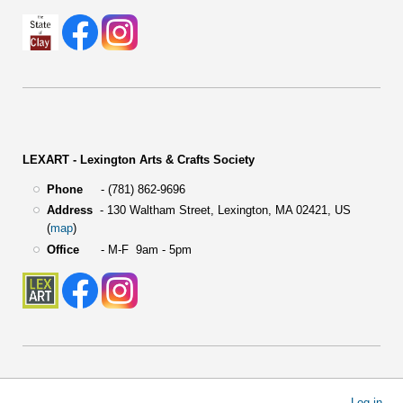
LEXART - Lexington Arts & Crafts Society
Phone
- (781) 862-9696
Address
-
130 Waltham Street,
Lexington, MA 02421, US
(
map
)
Office
- M-F 9am - 5pm
User
Log in