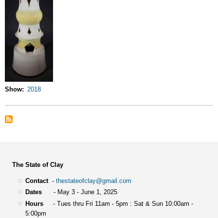
Show
2018
The State of Clay
Contact
-
thestateofclay@gmail.com
Dates
- May 3 - June 1, 2025
Hours
- Tues thru Fri 11am - 5pm : Sat & Sun 10:00am -
5:00pm