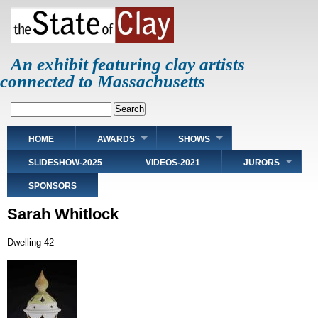
Skip
to
main
content
An exhibit featuring clay artists
connected to Massachusetts
Search
Main
HOME
AWARDS
SHOWS
navigation
SLIDESHOW-2025
VIDEOS-2021
JURORS
SPONSORS
Sarah Whitlock
Dwelling 42