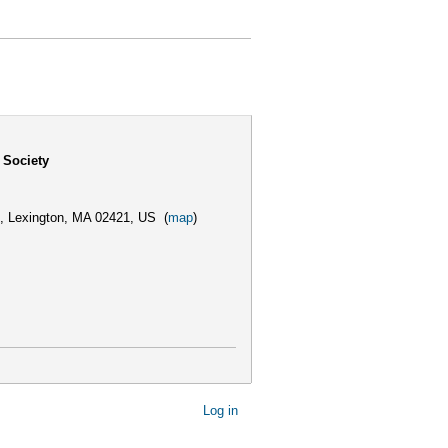
 Society
,
Lexington, MA 02421, US
(
map
)
Log in