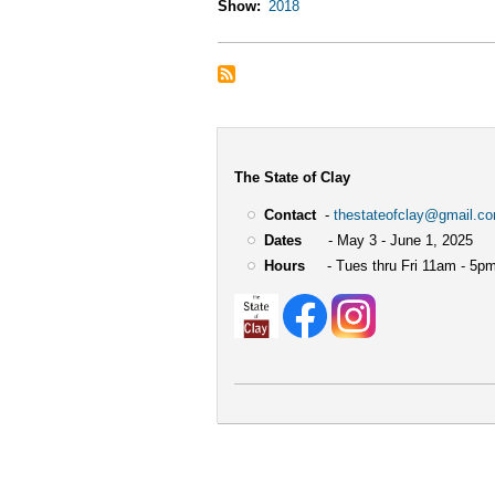
Show
2018
The State of Clay
Contact
-
thestateofclay@gmail.c
Dates
- May 3 - June 1, 2025
Hours
- Tues thru Fri 11am - 5pm
User
account