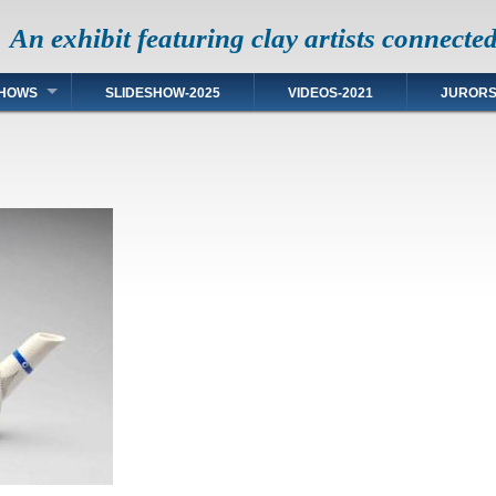
An exhibit featuring clay artists connecte
HOWS
SLIDESHOW-2025
VIDEOS-2021
JUROR