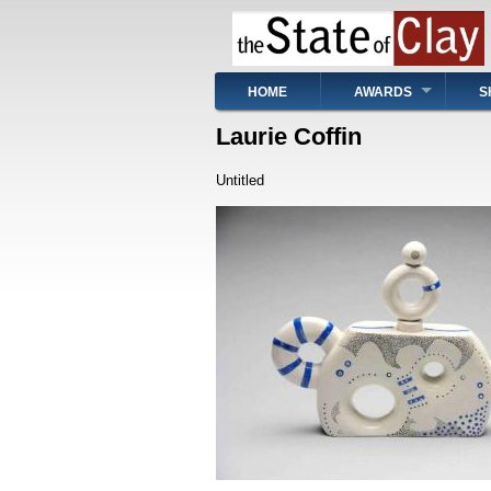
Skip
to
main
content
Main
HOME
AWARDS
S
navigation
Laurie Coffin
Untitled