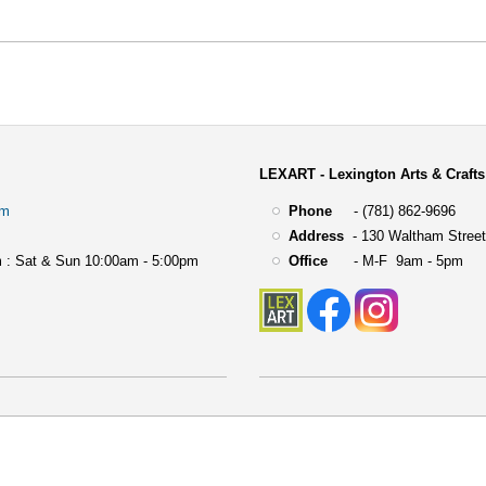
LEXART - Lexington Arts & Crafts
om
Phone
- (781) 862-9696
Address
-
130 Waltham Street
 : Sat & Sun 10:00am - 5:00pm
Office
- M-F 9am - 5pm