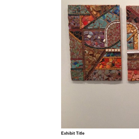
Exhibit Title