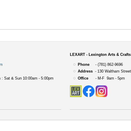
LEXART - Lexington Arts & Crafts
om
Phone
- (781) 862-9696
Address
-
130 Waltham Street
 : Sat & Sun 10:00am - 5:00pm
Office
- M-F 9am - 5pm