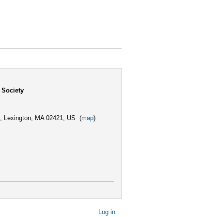
 Society
,
Lexington, MA 02421, US
(
map
)
Log in