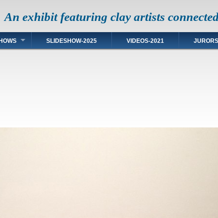
An exhibit featuring clay artists connecte
HOWS
SLIDESHOW-2025
VIDEOS-2021
JUROR