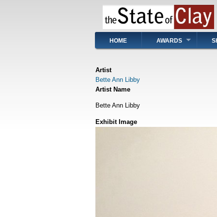
Skip
to
main
content
Main
HOME
AWARDS
S
navigation
Artist
Bette Ann Libby
Artist Name
Bette Ann Libby
Exhibit Image