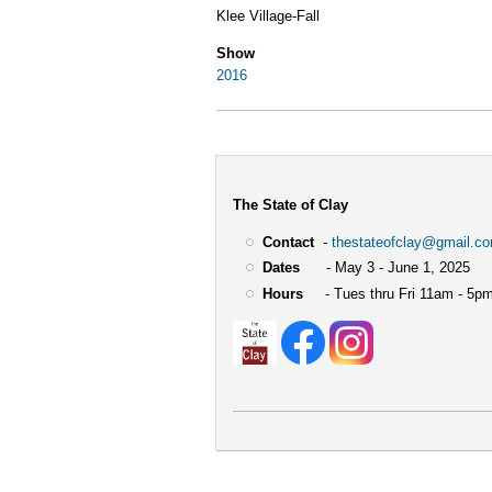
Klee Village-Fall
Show
2016
The State of Clay
Contact
-
thestateofclay@gmail.c
Dates
- May 3 - June 1, 2025
Hours
- Tues thru Fri 11am - 5pm
User