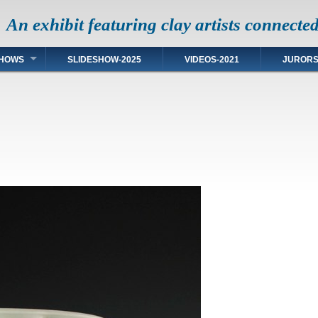
An exhibit featuring clay artists connecte
HOWS
SLIDESHOW-2025
VIDEOS-2021
JUROR