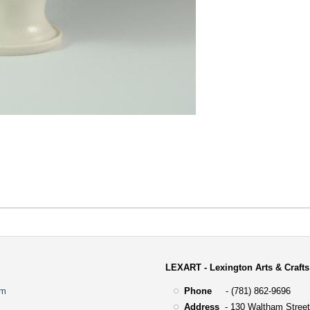
LEXART - Lexington Arts & Crafts
om
Phone
- (781) 862-9696
Address
-
130 Waltham Street