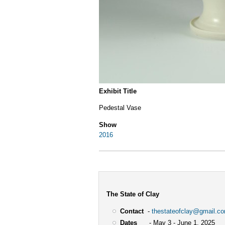
Exhibit Title
Pedestal Vase
Show
2016
The State of Clay
Contact
-
thestateofclay@gmail.c
Dates
- May 3 - June 1, 2025