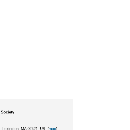
 Society
,
Lexington, MA 02421, US
(
map
)