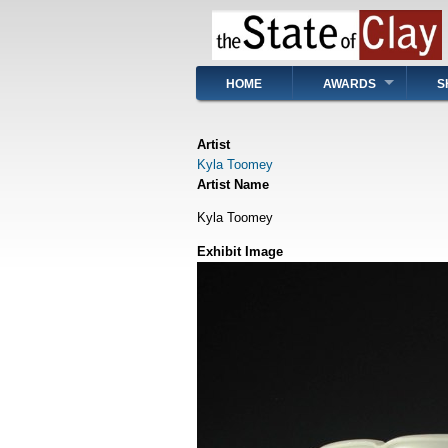
Skip
to
main
content
Main
HOME
AWARDS
S
navigation
Artist
Kyla Toomey
Artist Name
Kyla Toomey
Exhibit Image