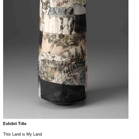
Exhibit Title
This Land is My Land