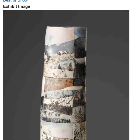
Best of Show
Exhibit Image