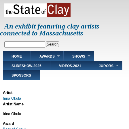
Skip
to
main
content
An exhibit featuring clay artists
connected to Massachusetts
Search
Main
HOME
AWARDS
SHOWS
navigation
SLIDESHOW-2025
VIDEOS-2021
JURORS
SPONSORS
Artist
Irina Okula
Artist Name
Irina Okula
Award