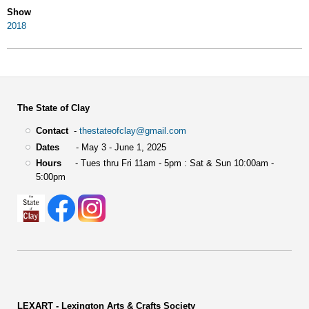
Show
2018
The State of Clay
Contact
-
thestateofclay@gmail.com
Dates
- May 3 - June 1, 2025
Hours
- Tues thru Fri 11am - 5pm : Sat & Sun 10:00am -
5:00pm
LEXART - Lexington Arts & Crafts Society