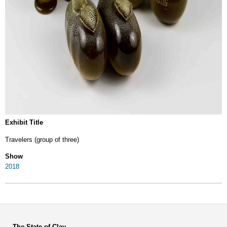
Exhibit Title
Travelers (group of three)
Show
2018
The State of Clay