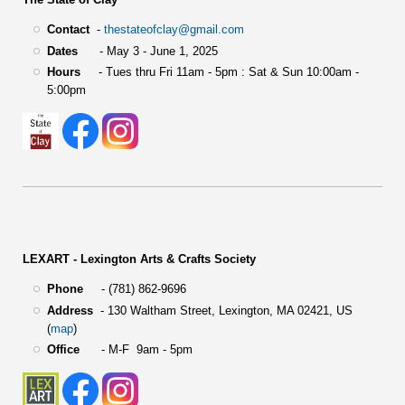
Contact
-
thestateofclay@gmail.com
Dates
- May 3 - June 1, 2025
Hours
- Tues thru Fri 11am - 5pm : Sat & Sun 10:00am -
5:00pm
LEXART - Lexington Arts & Crafts Society
Phone
- (781) 862-9696
Address
-
130 Waltham Street,
Lexington, MA 02421, US
(
map
)
Office
- M-F 9am - 5pm