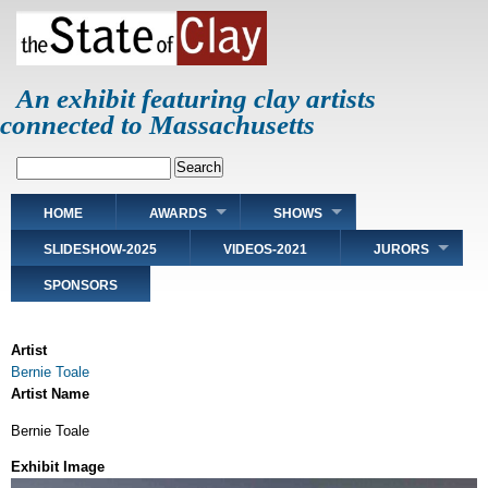
Skip
to
main
content
An exhibit featuring clay artists
connected to Massachusetts
Search
Main
HOME
AWARDS
SHOWS
navigation
SLIDESHOW-2025
VIDEOS-2021
JURORS
SPONSORS
Artist
Bernie Toale
Artist Name
Bernie Toale
Exhibit Image