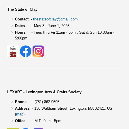
The State of Clay
Contact
-
thestateofclay@gmail.com
Dates
- May 3 - June 1, 2025
Hours
- Tues thru Fri 11am - 5pm : Sat & Sun 10:00am -
5:00pm
LEXART - Lexington Arts & Crafts Society
Phone
- (781) 862-9696
Address
-
130 Waltham Street,
Lexington, MA 02421, US
(
map
)
Office
- M-F 9am - 5pm