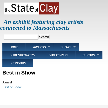
Skip
to
main
content
An exhibit featuring clay artists
connected to Massachusetts
Search
Main
HOME
AWARDS
SHOWS
navigation
SLIDESHOW-2025
VIDEOS-2021
JURORS
SPONSORS
Best in Show
Award
Best of Show