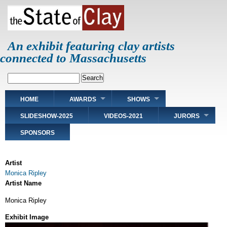
Skip
to
main
content
An exhibit featuring clay artists
connected to Massachusetts
Search
Main
HOME
AWARDS
SHOWS
navigation
SLIDESHOW-2025
VIDEOS-2021
JURORS
SPONSORS
Artist
Monica Ripley
Artist Name
Monica Ripley
Exhibit Image