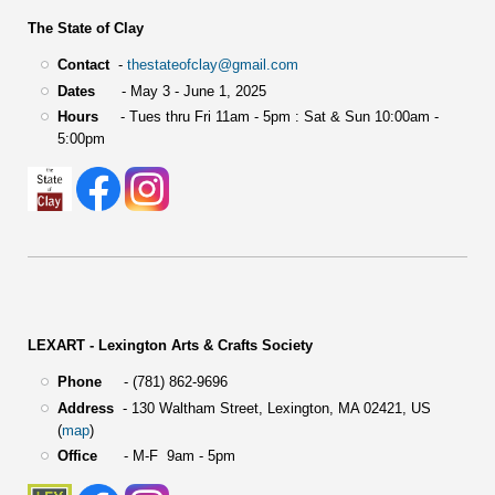
The State of Clay
Contact
-
thestateofclay@gmail.com
Dates
- May 3 - June 1, 2025
Hours
- Tues thru Fri 11am - 5pm : Sat & Sun 10:00am -
5:00pm
LEXART - Lexington Arts & Crafts Society
Phone
- (781) 862-9696
Address
-
130 Waltham Street,
Lexington, MA 02421, US
(
map
)
Office
- M-F 9am - 5pm