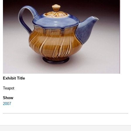
Exhibit Title
Teapot
Show
2007