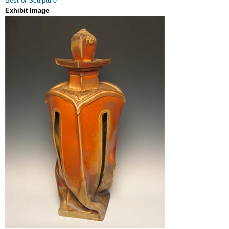
Best of Sculpture
Exhibit Image