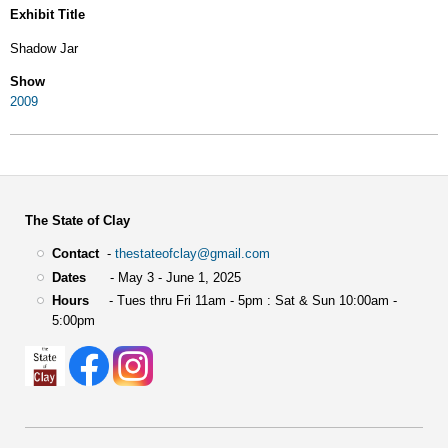
Exhibit Title
Shadow Jar
Show
2009
The State of Clay
Contact
-
thestateofclay@gmail.com
Dates
- May 3 - June 1, 2025
Hours
- Tues thru Fri 11am - 5pm : Sat & Sun 10:00am -
5:00pm