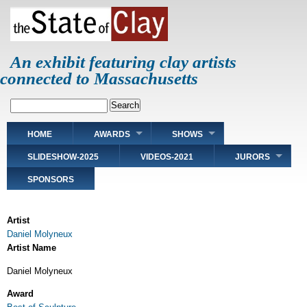
Skip
to
main
content
An exhibit featuring clay artists
connected to Massachusetts
Search
Main
HOME
AWARDS
SHOWS
navigation
SLIDESHOW-2025
VIDEOS-2021
JURORS
SPONSORS
Artist
Daniel Molyneux
Artist Name
Daniel Molyneux
Award