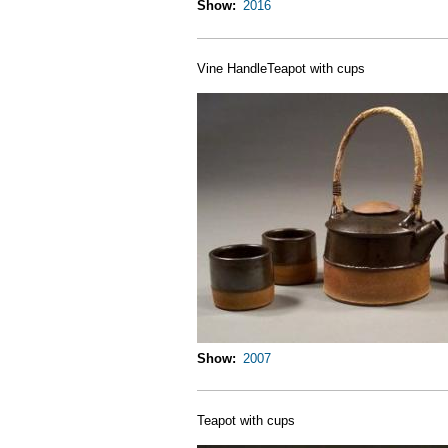
Show
2016
Vine HandleTeapot with cups
Show
2007
Teapot with cups