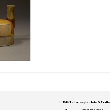
LEXART - Lexington Arts & Crafts