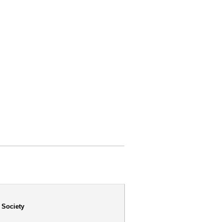
 Society