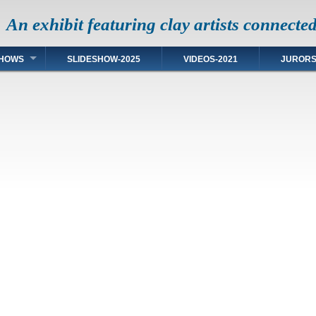
An exhibit featuring clay artists connecte
HOWS
SLIDESHOW-2025
VIDEOS-2021
JUROR