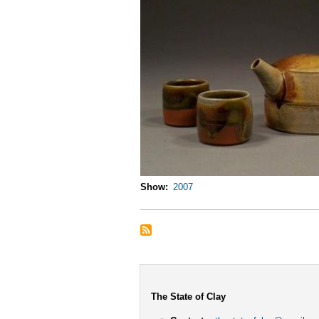
Show
2007
The State of Clay