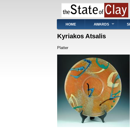
Skip
to
main
content
Main
HOME
AWARDS
S
navigation
Kyriakos Atsalis
Platter