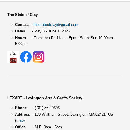
The State of Clay
Contact
-
thestateofclay@gmail.com
Dates
- May 3 - June 1, 2025
Hours
- Tues thru Fri 11am - 5pm : Sat & Sun 10:00am -
5:00pm
LEXART - Lexington Arts & Crafts Society
Phone
- (781) 862-9696
Address
-
130 Waltham Street,
Lexington, MA 02421, US
(
map
)
Office
- M-F 9am - 5pm