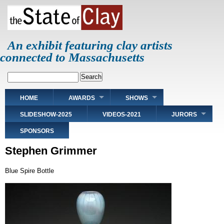
Skip
to
main
content
An exhibit featuring clay artists
connected to Massachusetts
Search
Main
HOME
AWARDS
SHOWS
navigation
SLIDESHOW-2025
VIDEOS-2021
JURORS
SPONSORS
Stephen Grimmer
Blue Spire Bottle