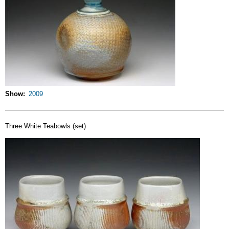
Show
2009
Three White Teabowls (set)