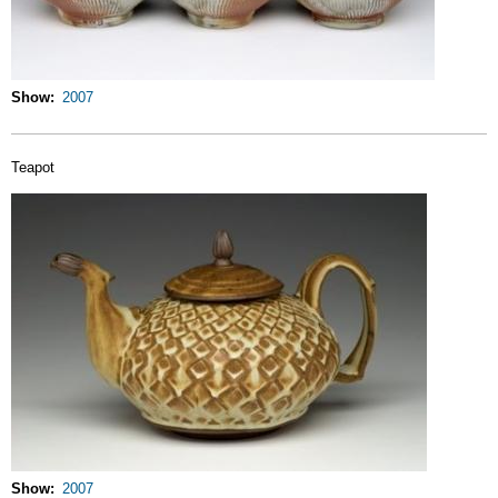
Show
2007
Teapot
Show
2007