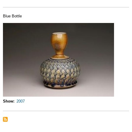
Blue Bottle
Show
2007