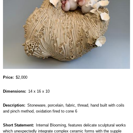
Price
$2,000
Dimensions
14 x 16 x 10
Description
Stoneware, porcelain, fabric, thread, hand built with coils
and pinch method, oxidation fired to cone 6
Short Statement
Internal Blooming, features delicate sculptural works
which unexpectedly integrate complex ceramic forms with the supple