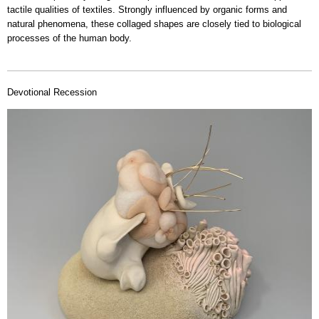
tactile qualities of textiles. Strongly influenced by organic forms and
natural phenomena, these collaged shapes are closely tied to biological
processes of the human body.
Devotional Recession