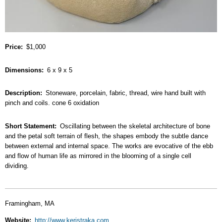
Price
$1,000
Dimensions
6 x 9 x 5
Description
Stoneware, porcelain, fabric, thread, wire hand built with
pinch and coils. cone 6 oxidation
Short Statement
Oscillating between the skeletal architecture of bone
and the petal soft terrain of flesh, the shapes embody the subtle dance
between external and internal space. The works are evocative of the ebb
and flow of human life as mirrored in the blooming of a single cell
dividing.
Framingham, MA
Website
http://www.keristraka.com