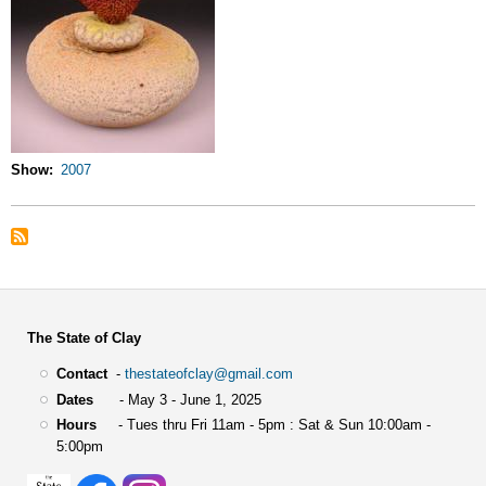
Show
2007
The State of Clay
Contact
-
thestateofclay@gmail.com
Dates
- May 3 - June 1, 2025
Hours
- Tues thru Fri 11am - 5pm : Sat & Sun 10:00am -
5:00pm