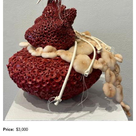
Price
$3,000