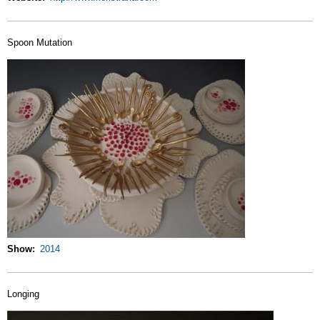
Spoon Mutation
Show
2014
Longing