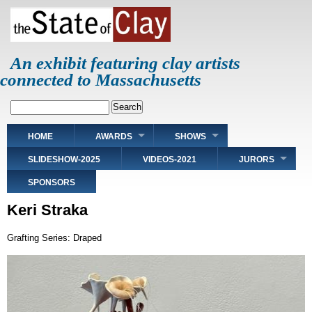
Skip
to
main
content
An exhibit featuring clay artists
connected to Massachusetts
Search
Main
HOME
AWARDS
SHOWS
navigation
SLIDESHOW-2025
VIDEOS-2021
JURORS
SPONSORS
Keri Straka
Grafting Series: Draped