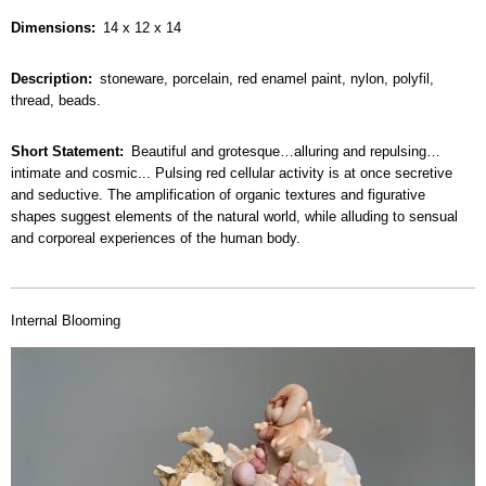
Dimensions
14 x 12 x 14
Description
stoneware, porcelain, red enamel paint, nylon, polyfil,
thread, beads.
Short Statement
Beautiful and grotesque…alluring and repulsing…
intimate and cosmic... Pulsing red cellular activity is at once secretive
and seductive. The amplification of organic textures and figurative
shapes suggest elements of the natural world, while alluding to sensual
and corporeal experiences of the human body.
Internal Blooming