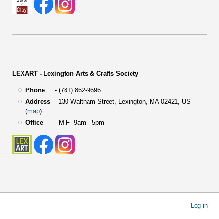
LEXART - Lexington Arts & Crafts Society
Phone
- (781) 862-9696
Address
-
130 Waltham Street,
Lexington, MA 02421, US
(
map
)
Office
- M-F 9am - 5pm
User
Log in
account