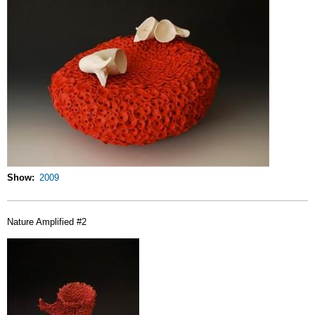
Show
2009
Nature Amplified #2