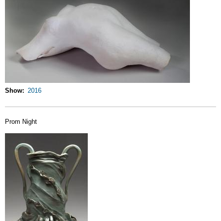
Show
2016
Prom Night