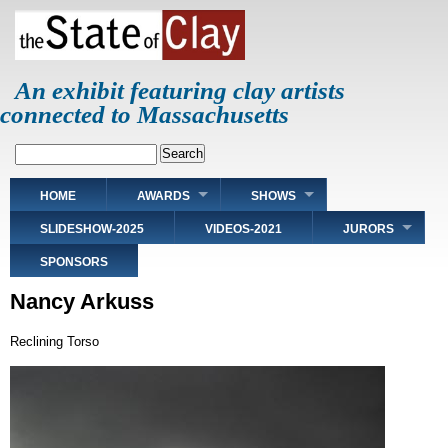
Skip
to
main
content
An exhibit featuring clay artists
connected to Massachusetts
Search
Main
HOME
AWARDS
SHOWS
navigation
SLIDESHOW-2025
VIDEOS-2021
JURORS
SPONSORS
Nancy Arkuss
Reclining Torso