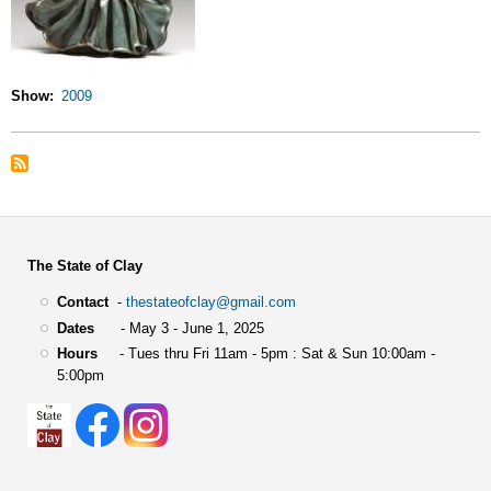
Show
2009
The State of Clay
Contact
-
thestateofclay@gmail.com
Dates
- May 3 - June 1, 2025
Hours
- Tues thru Fri 11am - 5pm : Sat & Sun 10:00am -
5:00pm