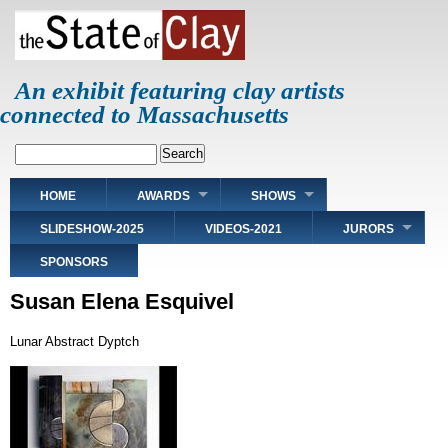
Skip
to
main
content
An exhibit featuring clay artists
connected to Massachusetts
Search
Main
HOME
AWARDS
SHOWS
navigation
SLIDESHOW-2025
VIDEOS-2021
JURORS
SPONSORS
Susan Elena Esquivel
Lunar Abstract Dyptch