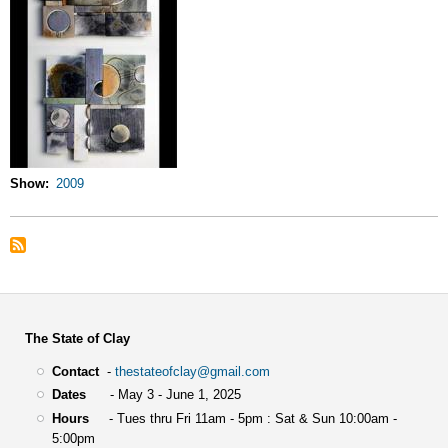
Show
2009
The State of Clay
Contact
-
thestateofclay@gmail.com
Dates
- May 3 - June 1, 2025
Hours
- Tues thru Fri 11am - 5pm : Sat & Sun 10:00am -
5:00pm