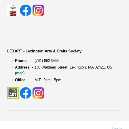
LEXART - Lexington Arts & Crafts Society
Phone
- (781) 862-9696
Address
-
130 Waltham Street,
Lexington, MA 02421, US
(
map
)
Office
- M-F 9am - 5pm
User
Log in