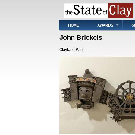
Skip
to
main
content
Main
HOME
AWARDS
S
navigation
John Brickels
Clayland Park