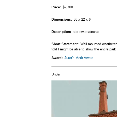
Price
$2,700
Dimensions
58 x 22 x 6
Description
stoneware/decals
Short Statement
Wall mounted weathered 
told I might be able to show the entire park 
Award
Juror's Merit Award
Under