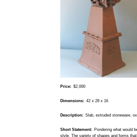
Price
$2,000
Dimensions
42 x 28 x 16
Description
Slab, extruded stoneware, oxi
Short Statement
Pondering what would be
style. The variety of shapes and forms that