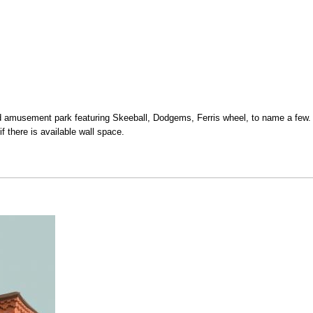
amusement park featuring Skeeball, Dodgems, Ferris wheel, to name a few. 
if there is available wall space.