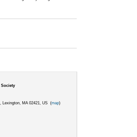
 Society
,
Lexington, MA 02421, US
(
map
)