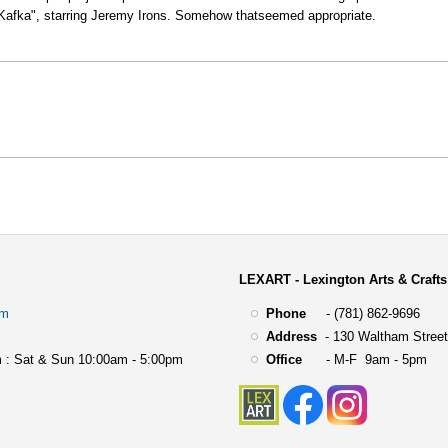
e “Kafka", starring Jeremy Irons. Somehow thatseemed appropriate.
LEXART - Lexington Arts & Crafts
om
Phone
- (781) 862-9696
Address
-
130 Waltham Street
 : Sat & Sun 10:00am - 5:00pm
Office
- M-F 9am - 5pm