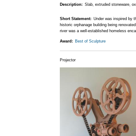
Description
Slab, extruded stoneware, oxi
Short Statement
Under was inspired by t
historic orphanage building being renovated 
river was a well-established homeless encam
Award
Best of Sculpture
Projector