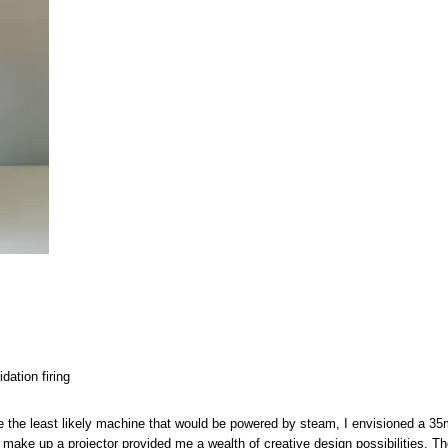
dation firing
 the least likely machine that would be powered by steam, I envisioned a 3
 make up a projector provided me a wealth of creative design possibilities. Th