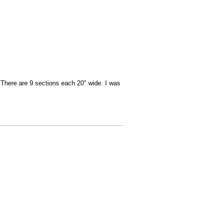
There are 9 sections each 20" wide. I was