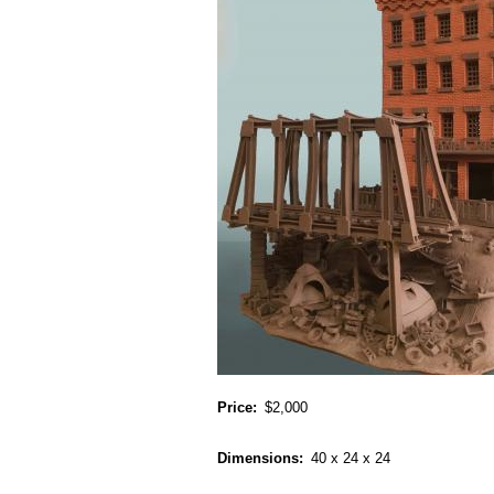
Price
$2,000
Dimensions
40 x 24 x 24