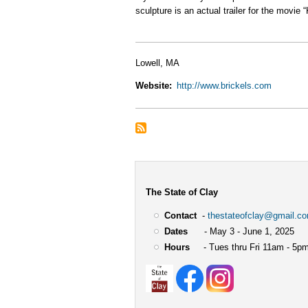
sculpture is an actual trailer for the movi
Lowell, MA
Website
http://www.brickels.com
The State of Clay
Contact
-
thestateofclay@gmail.c
Dates
- May 3 - June 1, 2025
Hours
- Tues thru Fri 11am - 5pm