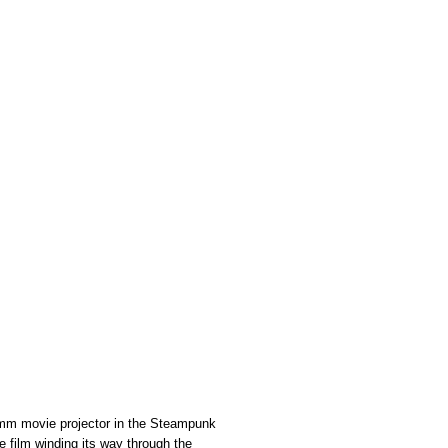
5mm movie projector in the Steampunk
e film winding its way through the