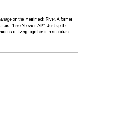
phanage on the Merrimack River. A former
ters, “Live Above it All!”. Just up the
modes of living together in a sculpture.