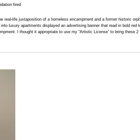
dation fired
he real-life juxtaposition of a homeless encampment and a former historic or
into luxury apartments displayed an advertising banner that read in bold red let
pment. I thought it appropriate to use my “Artistic License” to bring these 2 