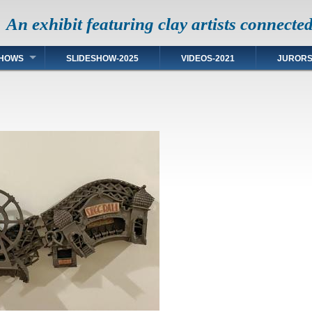
An exhibit featuring clay artists connecte
HOWS
SLIDESHOW-2025
VIDEOS-2021
JUROR