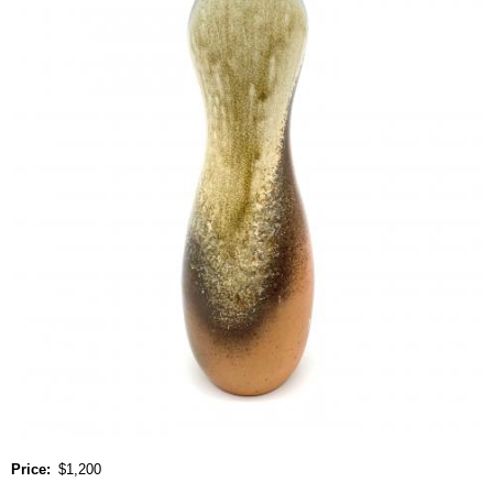
Price
$1,200