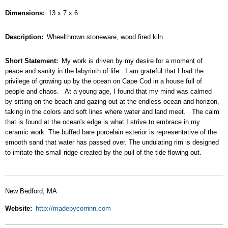
Dimensions
13 x 7 x 6
Description
Wheelthrown stoneware, wood fired kiln
Short Statement
My work is driven by my desire for a moment of
peace and sanity in the labyrinth of life. I am grateful that I had the
privilege of growing up by the ocean on Cape Cod in a house full of
people and chaos. At a young age, I found that my mind was calmed
by sitting on the beach and gazing out at the endless ocean and horizon,
taking in the colors and soft lines where water and land meet. The calm
that is found at the ocean's edge is what I strive to embrace in my
ceramic work. The buffed bare porcelain exterior is representative of the
smooth sand that water has passed over. The undulating rim is designed
to imitate the small ridge created by the pull of the tide flowing out.
New Bedford, MA
Website
http://madebycorrinn.com