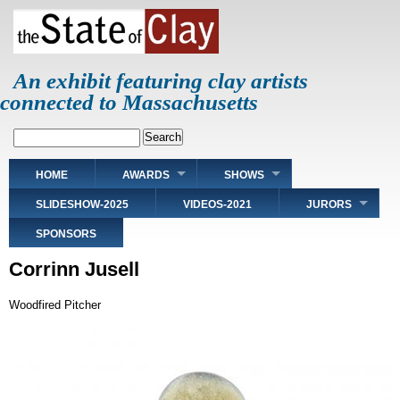
Skip
to
main
content
An exhibit featuring clay artists
connected to Massachusetts
Search
Main
HOME
AWARDS
SHOWS
navigation
SLIDESHOW-2025
VIDEOS-2021
JURORS
SPONSORS
Corrinn Jusell
Woodfired Pitcher