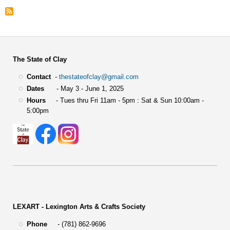
The State of Clay
Contact
-
thestateofclay@gmail.com
Dates
- May 3 - June 1, 2025
Hours
- Tues thru Fri 11am - 5pm : Sat & Sun 10:00am -
5:00pm
LEXART - Lexington Arts & Crafts Society
Phone
- (781) 862-9696