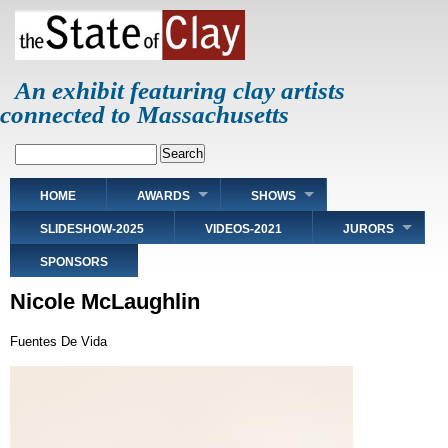
Skip
to
main
content
An exhibit featuring clay artists
connected to Massachusetts
Search
Main
HOME
AWARDS
SHOWS
navigation
SLIDESHOW-2025
VIDEOS-2021
JURORS
SPONSORS
Nicole McLaughlin
Fuentes De Vida