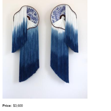
Price
$3,600