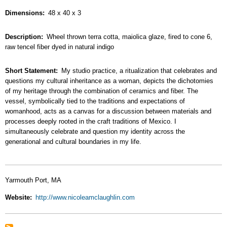
Dimensions
48 x 40 x 3
Description
Wheel thrown terra cotta, maiolica glaze, fired to cone 6,
raw tencel fiber dyed in natural indigo
Short Statement
My studio practice, a ritualization that celebrates and
questions my cultural inheritance as a woman, depicts the dichotomies
of my heritage through the combination of ceramics and fiber. The
vessel, symbolically tied to the traditions and expectations of
womanhood, acts as a canvas for a discussion between materials and
processes deeply rooted in the craft traditions of Mexico. I
simultaneously celebrate and question my identity across the
generational and cultural boundaries in my life.
Yarmouth Port, MA
Website
http://www.nicoleamclaughlin.com