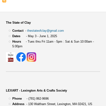
The State of Clay
Contact
-
thestateofclay@gmail.com
Dates
- May 3 - June 1, 2025
Hours
- Tues thru Fri 11am - 5pm : Sat & Sun 10:00am -
5:00pm
LEXART - Lexington Arts & Crafts Society
Phone
- (781) 862-9696
Address
-
130 Waltham Street,
Lexington, MA 02421, US