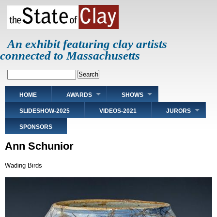
Skip
to
main
content
An exhibit featuring clay artists
connected to Massachusetts
Search
Main
HOME
AWARDS
SHOWS
navigation
SLIDESHOW-2025
VIDEOS-2021
JURORS
SPONSORS
Ann Schunior
Wading Birds