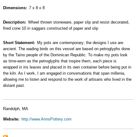
Dimensions
7 x 8 x 8
Description
Wheel thrown stoneware, paper slip and resist decorated,
fired cone 10 in saggars constructed of paper and slip
Short Statement
My pots are contemporary; the designs I use are
ancient. The wading birds on this vessel are based on petroglyphs done
by the Taíno people of the Dominican Republic. To make my pots look
as time-worn as the petroglyphs that inspire them, each piece is
wrapped in iris leaves and placed in its own container before being put in
the kiln. As I work, I am engaged in conversations that span millenia,
allowing me to listen and respond to the work of artisans who lived in the
distant past.
Randolph, MA
Website
http://www.AnnsPottery.com