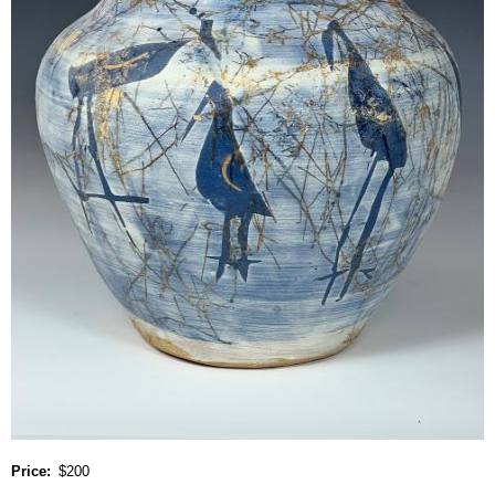
Price
$200