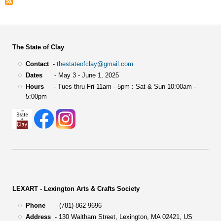
The State of Clay
Contact
-
thestateofclay@gmail.com
Dates
- May 3 - June 1, 2025
Hours
- Tues thru Fri 11am - 5pm : Sat & Sun 10:00am -
5:00pm
LEXART - Lexington Arts & Crafts Society
Phone
- (781) 862-9696
Address
-
130 Waltham Street,
Lexington, MA 02421, US