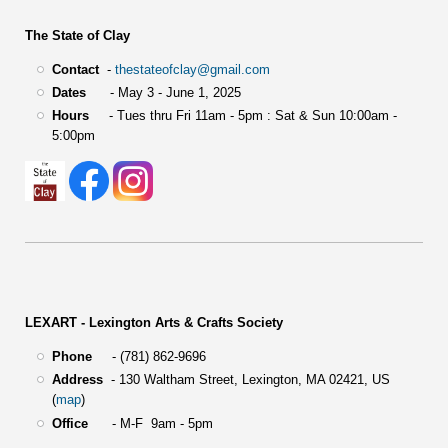
The State of Clay
Contact
-
thestateofclay@gmail.com
Dates
- May 3 - June 1, 2025
Hours
- Tues thru Fri 11am - 5pm : Sat & Sun 10:00am -
5:00pm
LEXART - Lexington Arts & Crafts Society
Phone
- (781) 862-9696
Address
-
130 Waltham Street,
Lexington, MA 02421, US
(
map
)
Office
- M-F 9am - 5pm