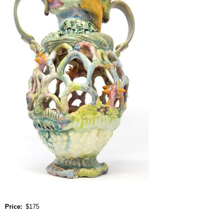
Price
$175