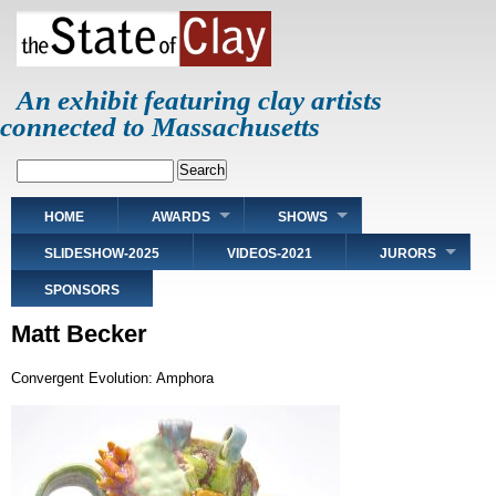
Skip
to
main
content
An exhibit featuring clay artists
connected to Massachusetts
Search
Main
HOME
AWARDS
SHOWS
navigation
SLIDESHOW-2025
VIDEOS-2021
JURORS
SPONSORS
Matt Becker
Convergent Evolution: Amphora