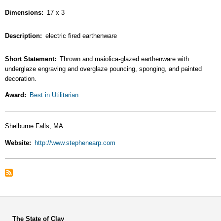
Dimensions
17 x 3
Description
electric fired earthenware
Short Statement
Thrown and maiolica-glazed earthenware with
underglaze engraving and overglaze pouncing, sponging, and painted
decoration.
Award
Best in Utilitarian
Shelburne Falls, MA
Website
http://www.stephenearp.com
The State of Clay