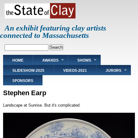
Skip
to
main
content
An exhibit featuring clay artists
connected to Massachusetts
Search
Main
HOME
AWARDS
SHOWS
navigation
SLIDESHOW-2025
VIDEOS-2021
JURORS
SPONSORS
Stephen Earp
Landscape at Sunrise. But it's complicated.