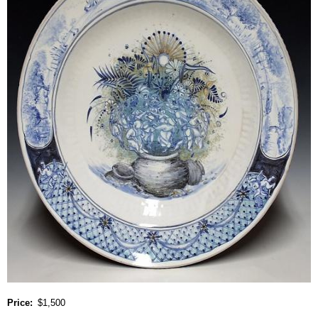
Price
$1,500