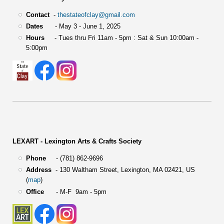
Contact
-
thestateofclay@gmail.com
Dates
- May 3 - June 1, 2025
Hours
- Tues thru Fri 11am - 5pm : Sat & Sun 10:00am -
5:00pm
LEXART - Lexington Arts & Crafts Society
Phone
- (781) 862-9696
Address
-
130 Waltham Street,
Lexington, MA 02421, US
(
map
)
Office
- M-F 9am - 5pm