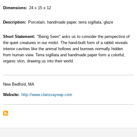
Dimensions
24 x 15 x 12
Description
Porcelain, handmade paper, terra sigillata, glaze
Short Statement
"Being Seen" asks us to consider the perspective of
the quiet creatures in our midst. The hand-built form of a rabbit reveals
interior cavities like the animal hollows and burrows normally hidden
from human view. Terra sigillata and handmade paper form a colorful,
organic skin, drawing us into their world.
New Bedford, MA
Website
http://www.clarissayeap.com