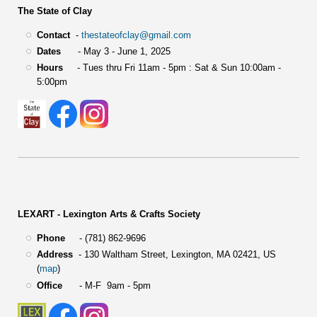
The State of Clay
Contact
-
thestateofclay@gmail.com
Dates
- May 3 - June 1, 2025
Hours
- Tues thru Fri 11am - 5pm : Sat & Sun 10:00am -
5:00pm
LEXART - Lexington Arts & Crafts Society
Phone
- (781) 862-9696
Address
-
130 Waltham Street,
Lexington, MA 02421, US
(
map
)
Office
- M-F 9am - 5pm