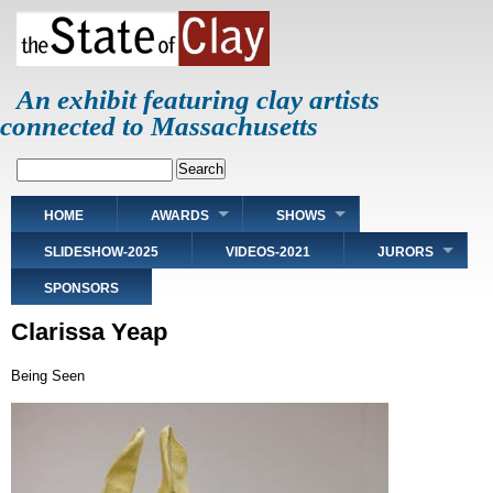
Skip
to
main
content
An exhibit featuring clay artists
connected to Massachusetts
Search
Main
HOME
AWARDS
SHOWS
navigation
SLIDESHOW-2025
VIDEOS-2021
JURORS
SPONSORS
Clarissa Yeap
Being Seen