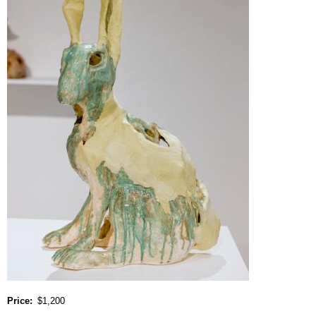
Price
$1,200