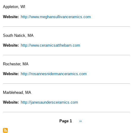
Appleton, WI
Website
http://www.meghansullivanceramics.com
South Natick, MA
Website
http://www.ceramicsatthebarn.com
Rochester, MA
Website
http://rosannesnidermanceramics.com
Marblehead, MA
Website
http://janesaundersceramics.com
Pagination
Page 1
Next
››
page