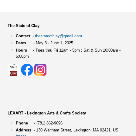
The State of Clay
Contact
-
thestateofclay@gmail.com
Dates
- May 3 - June 1, 2025
Hours
- Tues thru Fri 11am - 5pm : Sat & Sun 10:00am -
5:00pm
LEXART - Lexington Arts & Crafts Society
Phone
- (781) 862-9696
Address
-
130 Waltham Street,
Lexington, MA 02421, US