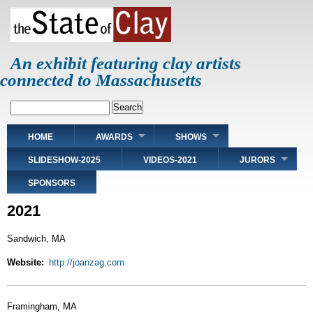
Skip
to
main
content
An exhibit featuring clay artists
connected to Massachusetts
Search
Main
HOME
AWARDS
SHOWS
navigation
SLIDESHOW-2025
VIDEOS-2021
JURORS
SPONSORS
2021
Sandwich, MA
Website
http://joanzag.com
Framingham, MA