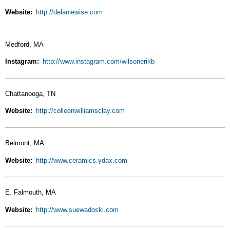
Website
http://delaniewise.com
Medford, MA
Instagram
http://www.instagram.com/wilsonerikb
Chattanooga, TN
Website
http://colleenwilliamsclay.com
Belmont, MA
Website
http://www.ceramics.ydax.com
E. Falmouth, MA
Website
http://www.suewadoski.com