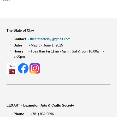
The State of Clay
Contact
-
thestateofclay@gmail.com
Dates
- May 3 - June 1, 2025
Hours
- Tues thru Fri 11am - 5pm : Sat & Sun 10:00am -
5:00pm
LEXART - Lexington Arts & Crafts Society
Phone
- (781) 862-9696