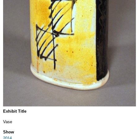
Exhibit Title
Vase
Show
2014