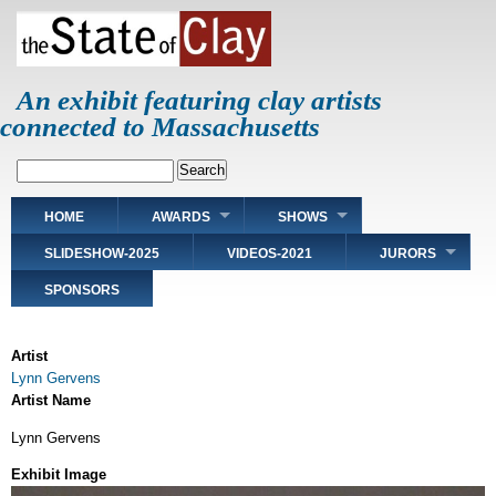
Skip
to
main
content
An exhibit featuring clay artists
connected to Massachusetts
Search
Main
HOME
AWARDS
SHOWS
navigation
SLIDESHOW-2025
VIDEOS-2021
JURORS
SPONSORS
Artist
Lynn Gervens
Artist Name
Lynn Gervens
Exhibit Image