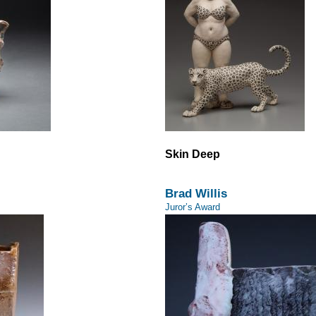
Skin Deep
Brad Willis
Juror’s Award