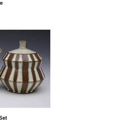
se
Set