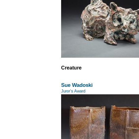
Creature
Sue Wadoski
Juror’s Award