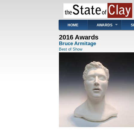
Skip
to
main
content
Main
HOME
AWARDS
S
navigation
2016 Awards
Bruce Armitage
Best of Show