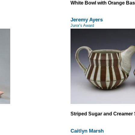
White Bowl with Orange Ba
Jeremy Ayers
Juror’s Award
Striped Sugar and Creamer 
Caitlyn Marsh