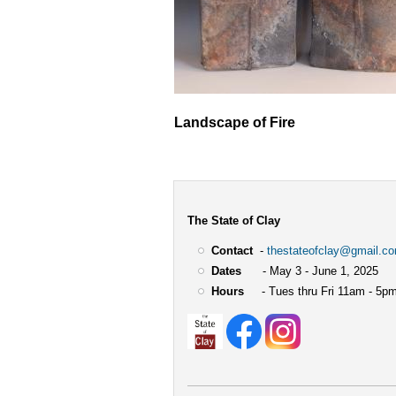
Landscape of Fire
The State of Clay
Contact
-
thestateofclay@gmail.c
Dates
- May 3 - June 1, 2025
Hours
- Tues thru Fri 11am - 5pm