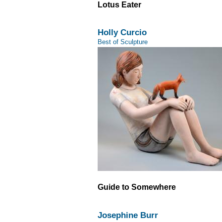
Lotus Eater
Holly Curcio
Best of Sculpture
Guide to Somewhere
Josephine Burr