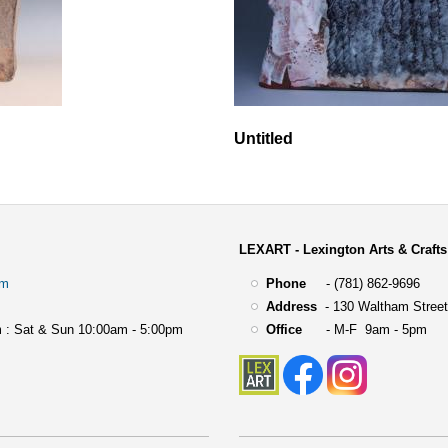
Untitled
LEXART - Lexington Arts & Crafts
om
Phone
- (781) 862-9696
Address
-
130 Waltham Street
 : Sat & Sun 10:00am - 5:00pm
Office
- M-F 9am - 5pm