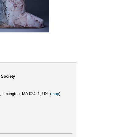
 Society
,
Lexington, MA 02421, US
(
map
)