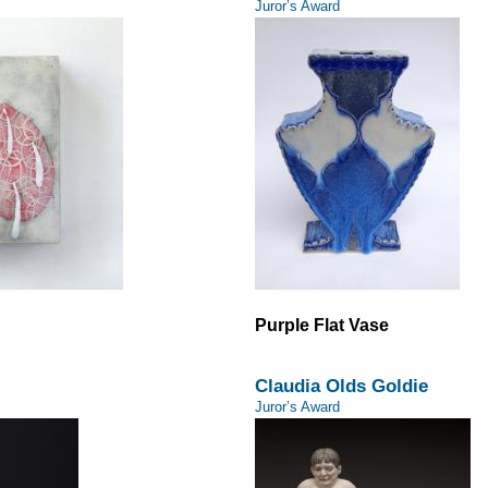
Juror’s Award
Purple Flat Vase
Claudia Olds Goldie
Juror’s Award