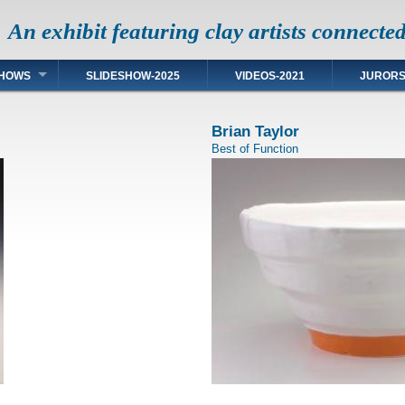
An exhibit featuring clay artists connecte
HOWS
SLIDESHOW-2025
VIDEOS-2021
JUROR
Brian Taylor
Best of Function