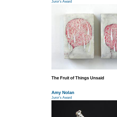
Juror’s Award
The Fruit of Things Unsaid
Amy Nolan
Juror’s Award