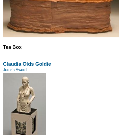
Tea Box
Claudia Olds Goldie
Juror’s Award