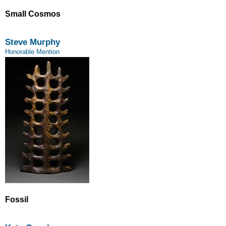
Small Cosmos
Steve Murphy
Honorable Mention
Fossil