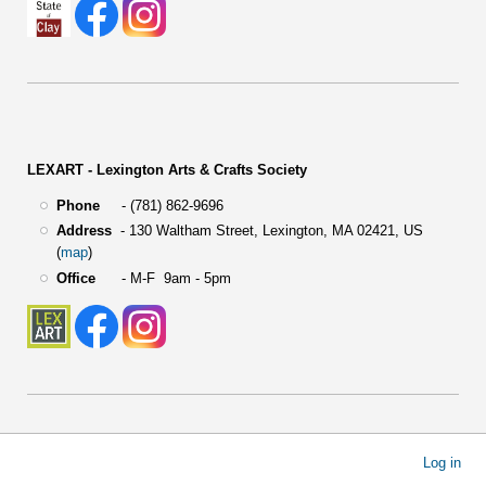
LEXART - Lexington Arts & Crafts Society
Phone
- (781) 862-9696
Address
-
130 Waltham Street,
Lexington, MA 02421, US
(
map
)
Office
- M-F 9am - 5pm
User
Log in
account