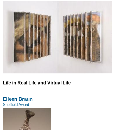
Life in Real Life and Virtual Life
Eileen Braun
Sheffield Award