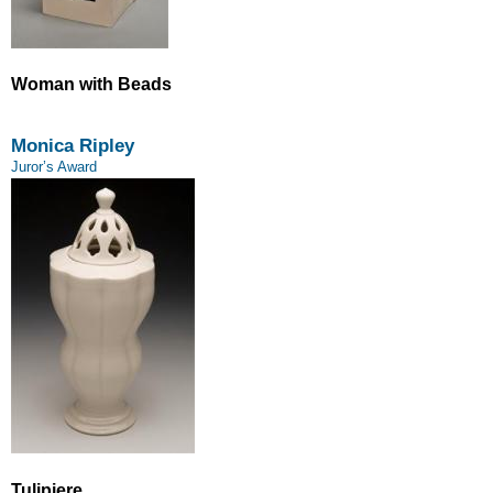
Woman with Beads
Monica Ripley
Juror’s Award
Tulipiere