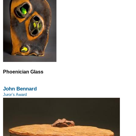
Phoenician Glass
John Bennard
Juror’s Award