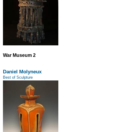
War Museum 2
Daniel Molyneux
Best of Sculpture