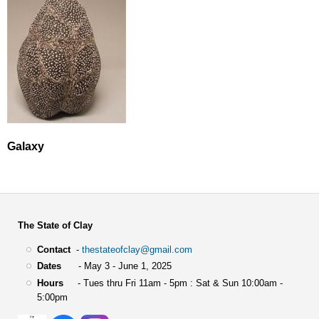
Galaxy
The State of Clay
Contact
-
thestateofclay@gmail.com
Dates
- May 3 - June 1, 2025
Hours
- Tues thru Fri 11am - 5pm : Sat & Sun 10:00am -
5:00pm