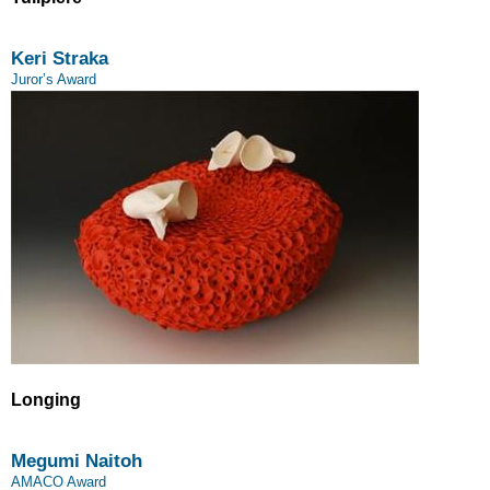
Keri Straka
Juror’s Award
Longing
Megumi Naitoh
AMACO Award