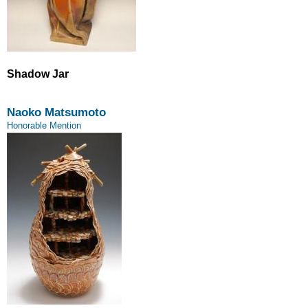
Shadow Jar
Naoko Matsumoto
Honorable Mention