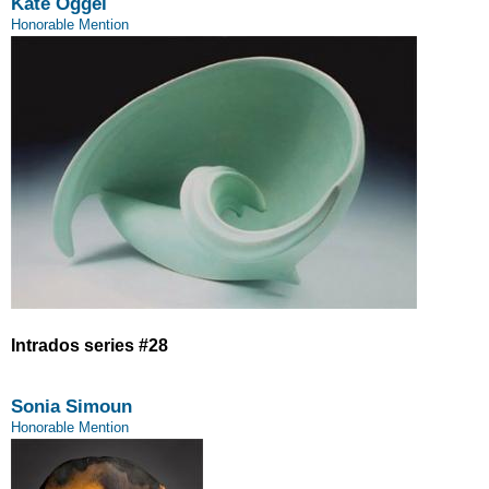
Kate Oggel
Honorable Mention
Intrados series #28
Sonia Simoun
Honorable Mention