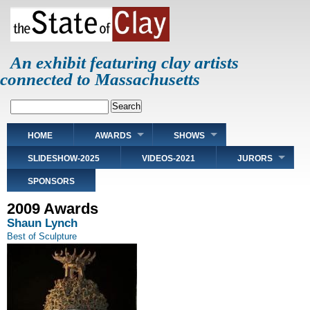
Skip
to
main
content
An exhibit featuring clay artists
connected to Massachusetts
Search
Main
HOME
AWARDS
SHOWS
navigation
SLIDESHOW-2025
VIDEOS-2021
JURORS
SPONSORS
2009 Awards
Shaun Lynch
Best of Sculpture