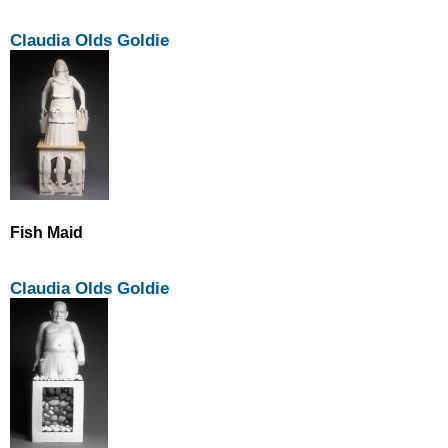
Claudia Olds Goldie
Fish Maid
Claudia Olds Goldie