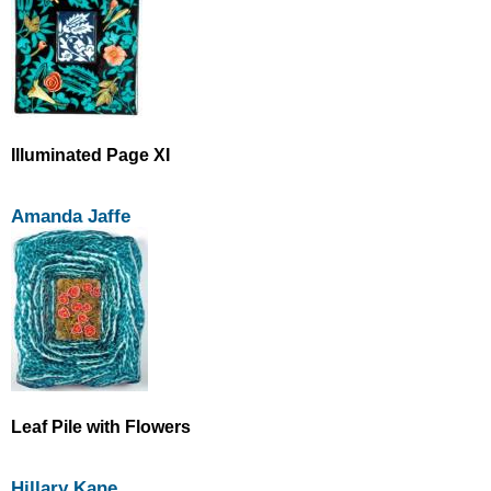
Illuminated Page XI
Amanda Jaffe
Leaf Pile with Flowers
Hillary Kane