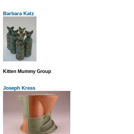
Barbara Katz
Kitten Mummy Group
Joseph Kress