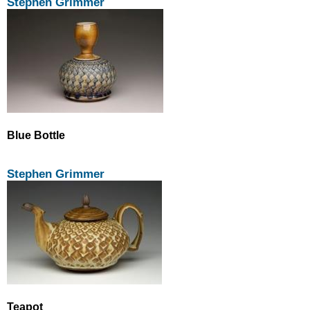
Stephen Grimmer
Blue Bottle
Stephen Grimmer
Teapot