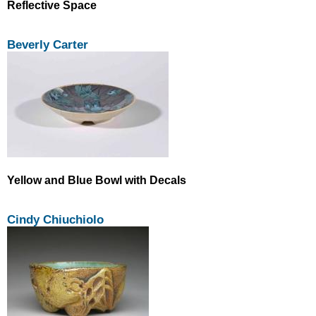
Reflective Space
Beverly Carter
Yellow and Blue Bowl with Decals
Cindy Chiuchiolo