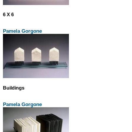
6 X 6
Pamela Gorgone
Buildings
Pamela Gorgone