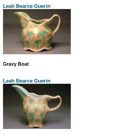
Leah Bearce Guerin
Gravy Boat
Leah Bearce Guerin