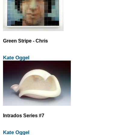
Green Stripe - Chris
Kate Oggel
Intrados Series #7
Kate Oggel