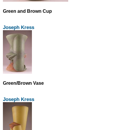
Green and Brown Cup
Joseph Kress
Green/Brown Vase
Joseph Kress