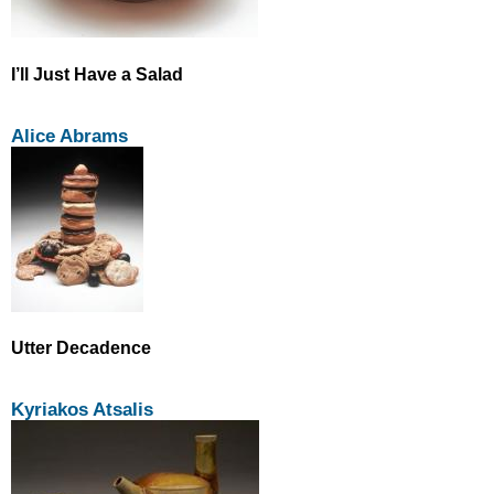
I’ll Just Have a Salad
Alice Abrams
Utter Decadence
Kyriakos Atsalis