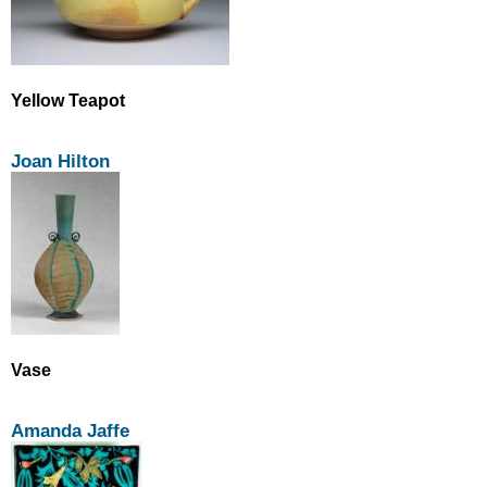
Yellow Teapot
Joan Hilton
Vase
Amanda Jaffe