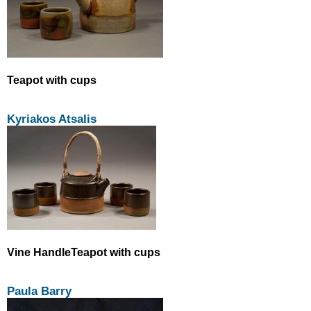
Teapot with cups
Kyriakos Atsalis
Vine HandleTeapot with cups
Paula Barry