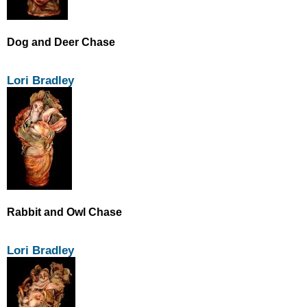
Dog and Deer Chase
Lori Bradley
Rabbit and Owl Chase
Lori Bradley