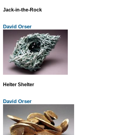
Jack-in-the-Rock
David Orser
Helter Shelter
David Orser