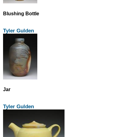
Blushing Bottle
Tyler Gulden
Jar
Tyler Gulden