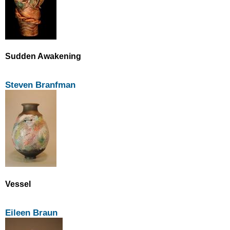
Sudden Awakening
Steven Branfman
Vessel
Eileen Braun