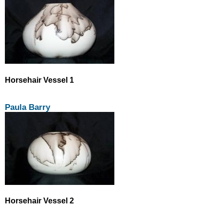
Horsehair Vessel 1
Paula Barry
Horsehair Vessel 2