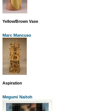
Yellow/Brown Vase
Marc Mancuso
Aspiration
Megumi Naitoh