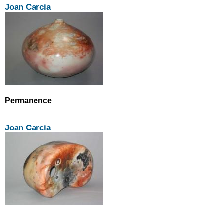
Joan Carcia
Permanence
Joan Carcia