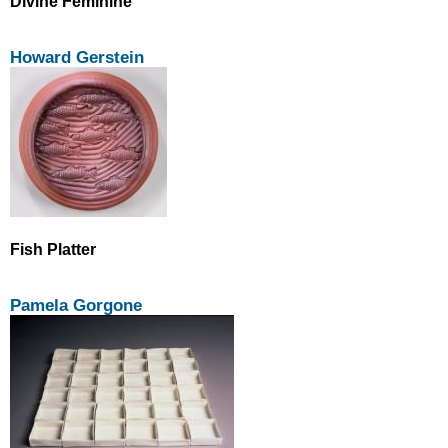
Divine Feminine
Howard Gerstein
Fish Platter
Pamela Gorgone