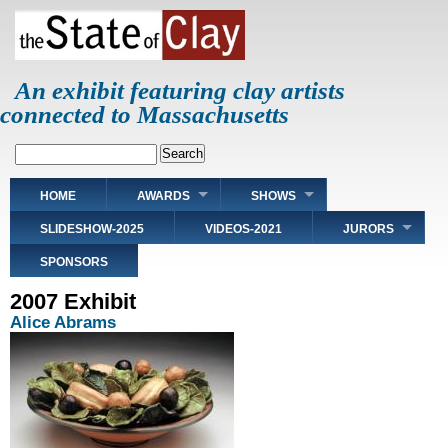
Skip
to
main
content
An exhibit featuring clay artists
connected to Massachusetts
Search
Main
HOME
AWARDS
SHOWS
navigation
SLIDESHOW-2025
VIDEOS-2021
JURORS
SPONSORS
2007 Exhibit
Alice Abrams