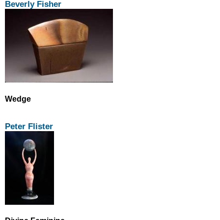
Beverly Fisher
Wedge
Peter Flister