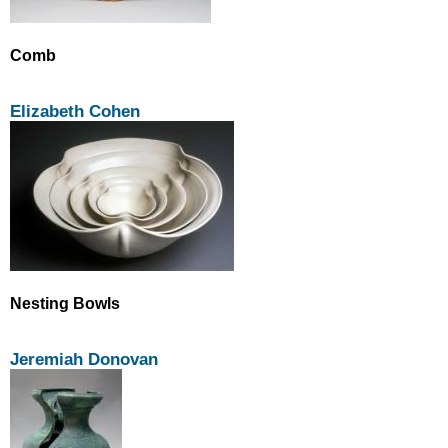
Comb
Elizabeth Cohen
Nesting Bowls
Jeremiah Donovan