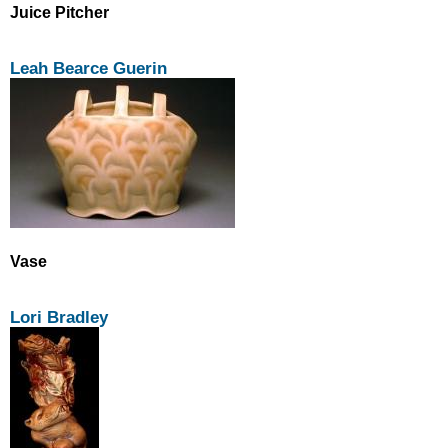
Juice Pitcher
Leah Bearce Guerin
Vase
Lori Bradley