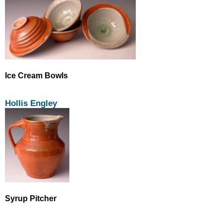
Ice Cream Bowls
Hollis Engley
Syrup Pitcher