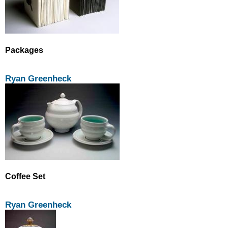
Packages
Ryan Greenheck
Coffee Set
Ryan Greenheck