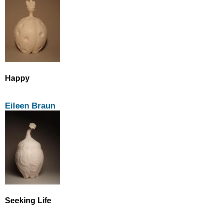
Happy
Eileen Braun
Seeking Life