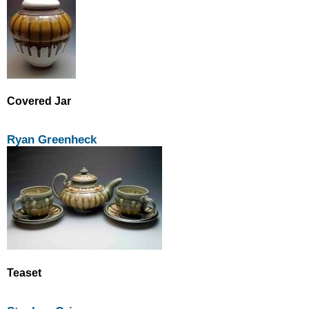
Covered Jar
Ryan Greenheck
Teaset