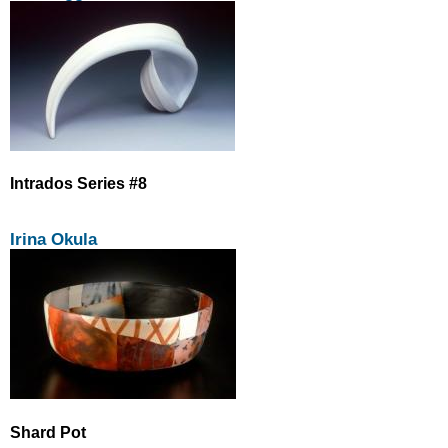
Intrados Series #8
Irina Okula
Shard Pot