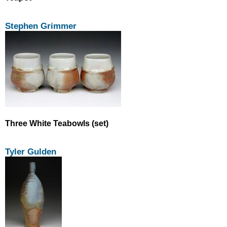
Stephen Grimmer
Three White Teabowls (set)
Tyler Gulden