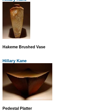
Hakeme Brushed Vase
Hillary Kane
Pedestal Platter