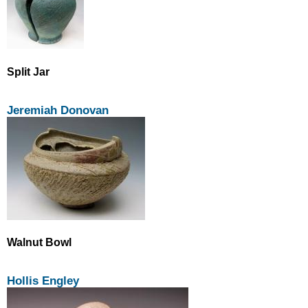
Split Jar
Jeremiah Donovan
Walnut Bowl
Hollis Engley