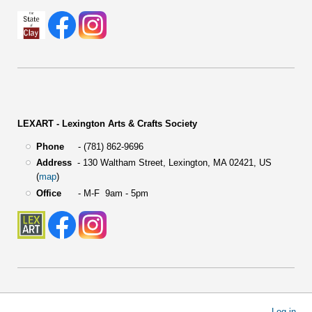
LEXART - Lexington Arts & Crafts Society
Phone
- (781) 862-9696
Address
-
130 Waltham Street,
Lexington, MA 02421, US
(
map
)
Office
- M-F 9am - 5pm
User
Log in