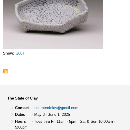
Show
2007
The State of Clay
Contact
-
thestateofclay@gmail.com
Dates
- May 3 - June 1, 2025
Hours
- Tues thru Fri 11am - 5pm : Sat & Sun 10:00am -
5:00pm