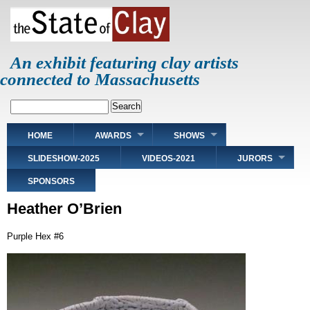
Skip
to
main
content
An exhibit featuring clay artists
connected to Massachusetts
Search
Main
HOME
AWARDS
SHOWS
navigation
SLIDESHOW-2025
VIDEOS-2021
JURORS
SPONSORS
Heather O’Brien
Purple Hex #6