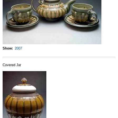
Show
2007
Covered Jar