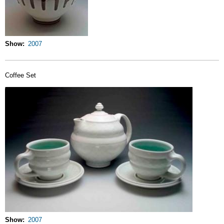
Show
2007
Coffee Set
Show
2007