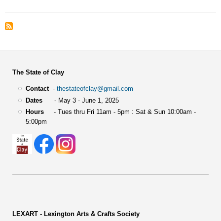
The State of Clay
Contact
-
thestateofclay@gmail.com
Dates
- May 3 - June 1, 2025
Hours
- Tues thru Fri 11am - 5pm : Sat & Sun 10:00am -
5:00pm
LEXART - Lexington Arts & Crafts Society