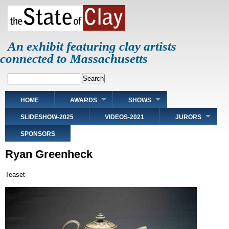
Skip
to
main
content
An exhibit featuring clay artists
connected to Massachusetts
Search
Main
HOME
AWARDS
SHOWS
navigation
SLIDESHOW-2025
VIDEOS-2021
JURORS
SPONSORS
Ryan Greenheck
Teaset