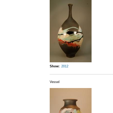
Show
2012
Vessel