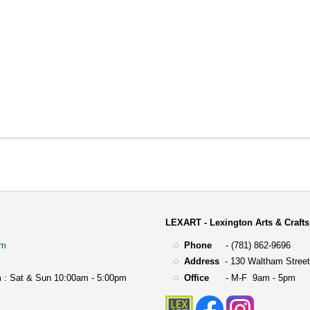
LEXART - Lexington Arts & Crafts
om
Phone
- (781) 862-9696
Address
-
130 Waltham Street
 : Sat & Sun 10:00am - 5:00pm
Office
- M-F 9am - 5pm