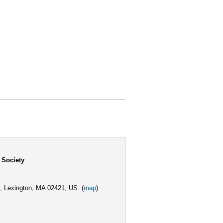
 Society
,
Lexington, MA 02421, US
(
map
)