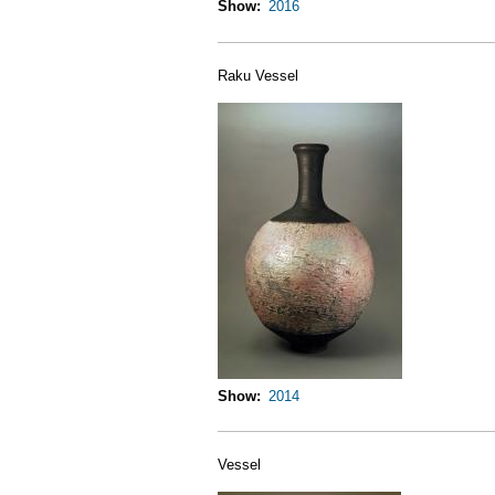
Show
2016
Raku Vessel
Show
2014
Vessel