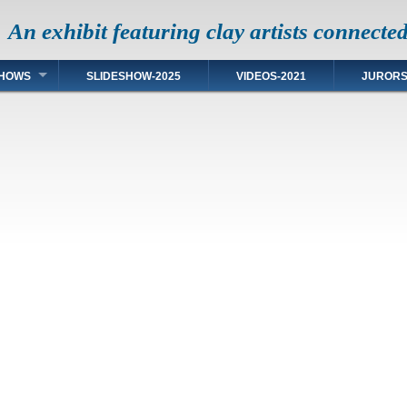
An exhibit featuring clay artists connecte
HOWS
SLIDESHOW-2025
VIDEOS-2021
JUROR