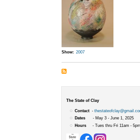
Show
2007
The State of Clay
Contact
-
thestateofclay@gmail.c
Dates
- May 3 - June 1, 2025
Hours
- Tues thru Fri 11am - 5pm