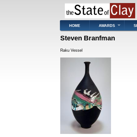
Skip
to
main
content
Main
HOME
AWARDS
S
navigation
Steven Branfman
Raku Vessel