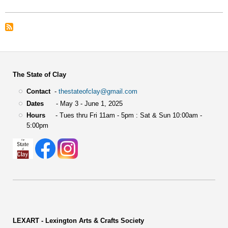
The State of Clay
Contact
-
thestateofclay@gmail.com
Dates
- May 3 - June 1, 2025
Hours
- Tues thru Fri 11am - 5pm : Sat & Sun 10:00am -
5:00pm
LEXART - Lexington Arts & Crafts Society