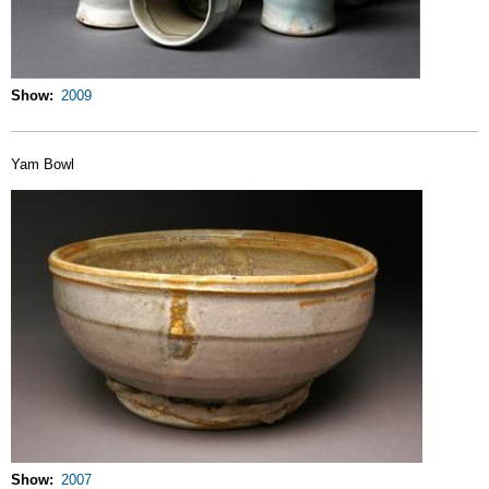
Show
2009
Yam Bowl
Show
2007