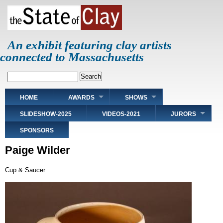
Skip
to
main
content
An exhibit featuring clay artists
connected to Massachusetts
Search
Main
HOME
AWARDS
SHOWS
navigation
SLIDESHOW-2025
VIDEOS-2021
JURORS
SPONSORS
Paige Wilder
Cup & Saucer