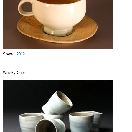
Show
2012
Whisky Cups