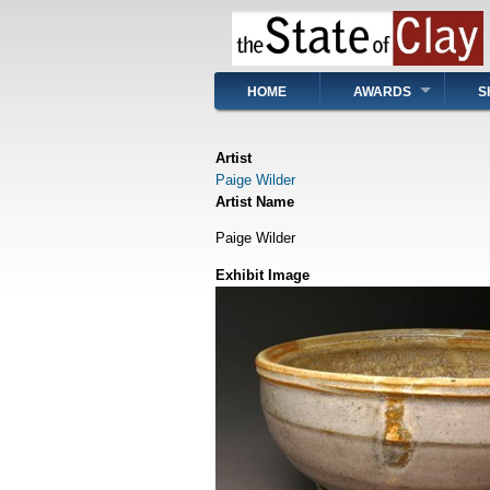
Skip
to
main
content
Main
HOME
AWARDS
S
navigation
Artist
Paige Wilder
Artist Name
Paige Wilder
Exhibit Image