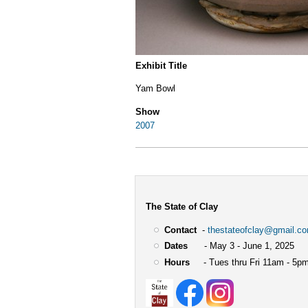
Exhibit Title
Yam Bowl
Show
2007
The State of Clay
Contact
-
thestateofclay@gmail.c
Dates
- May 3 - June 1, 2025
Hours
- Tues thru Fri 11am - 5pm