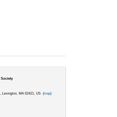
 Society
,
Lexington, MA 02421, US
(
map
)