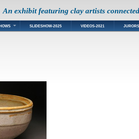
An exhibit featuring clay artists connecte
HOWS
SLIDESHOW-2025
VIDEOS-2021
JUROR