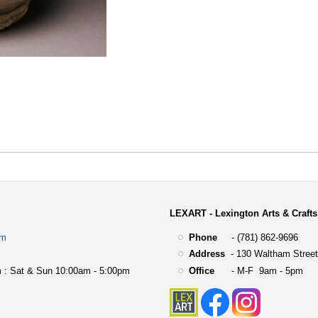
LEXART - Lexington Arts & Crafts
om
Phone
- (781) 862-9696
Address
-
130 Waltham Street
 : Sat & Sun 10:00am - 5:00pm
Office
- M-F 9am - 5pm