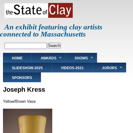
Skip
to
main
content
An exhibit featuring clay artists
connected to Massachusetts
Search
Main
HOME
AWARDS
SHOWS
navigation
SLIDESHOW-2025
VIDEOS-2021
JURORS
SPONSORS
Joseph Kress
Yellow/Brown Vase