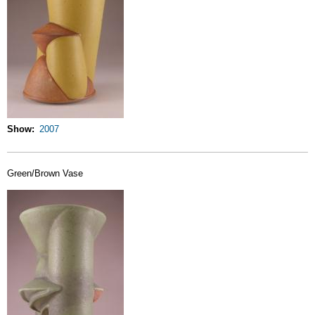
Show
2007
Green/Brown Vase