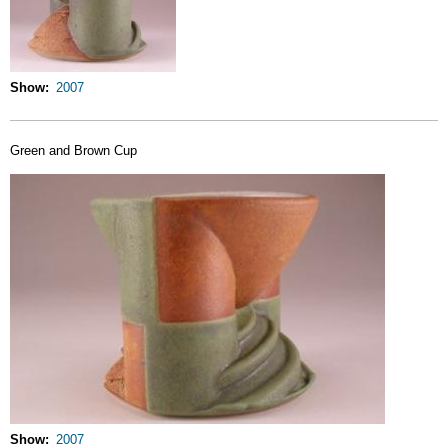
Show
2007
Green and Brown Cup
Show
2007