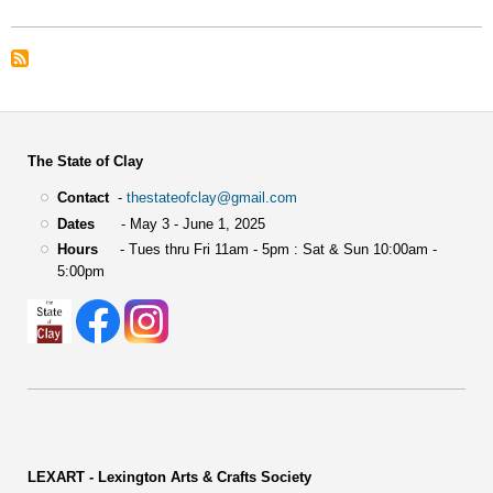
The State of Clay
Contact
-
thestateofclay@gmail.com
Dates
- May 3 - June 1, 2025
Hours
- Tues thru Fri 11am - 5pm : Sat & Sun 10:00am -
5:00pm
LEXART - Lexington Arts & Crafts Society