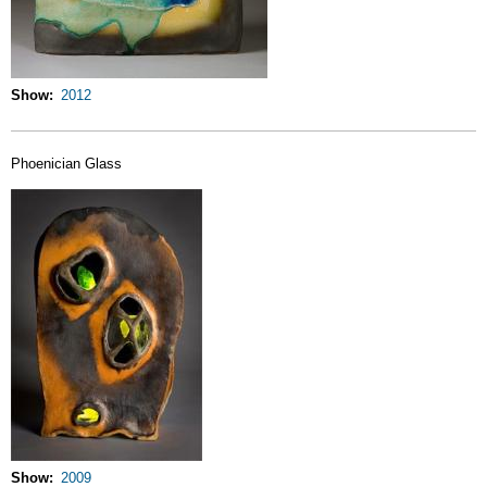
Show
2012
Phoenician Glass
Show
2009