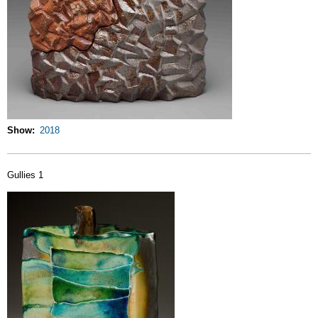
Show
2018
Gullies 1