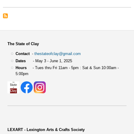
The State of Clay
Contact
-
thestateofclay@gmail.com
Dates
- May 3 - June 1, 2025
Hours
- Tues thru Fri 11am - 5pm : Sat & Sun 10:00am -
5:00pm
LEXART - Lexington Arts & Crafts Society