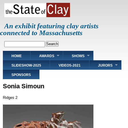
Skip
to
main
content
An exhibit featuring clay artists
connected to Massachusetts
Search
Main
HOME
AWARDS
SHOWS
navigation
SLIDESHOW-2025
VIDEOS-2021
JURORS
SPONSORS
Sonia Simoun
Ridges 2