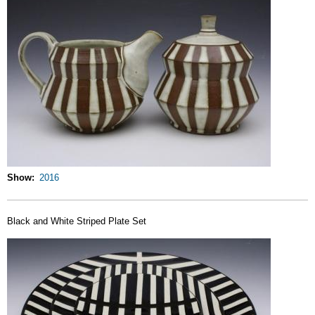
Show
2016
Black and White Striped Plate Set