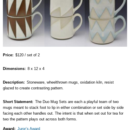
Price
$120 / set of 2
Dimensions
8 x 12 x 4
Description
Stoneware, wheelthrown mugs, oxidation kiln, resist
glazed to create contrasting pattern.
Short Statement
The Duo Mug Sets are each a playful team of two
mugs meant to stack foot to lip in either combination or set side by side
facing each other handles out. The intent is that when set out for tea for
two the pattern plays out across both forms.
Award
Juror’s Award