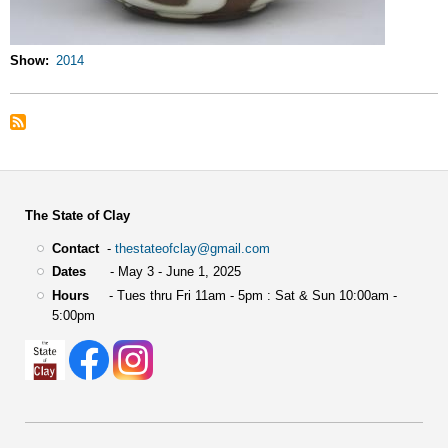
Show
2014
The State of Clay
Contact
-
thestateofclay@gmail.com
Dates
- May 3 - June 1, 2025
Hours
- Tues thru Fri 11am - 5pm : Sat & Sun 10:00am -
5:00pm