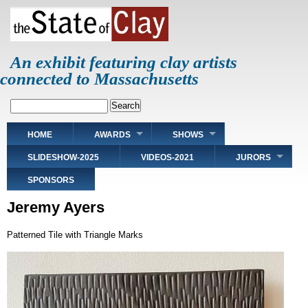
Skip
to
main
content
An exhibit featuring clay artists
connected to Massachusetts
Search
Main
HOME
AWARDS
SHOWS
navigation
SLIDESHOW-2025
VIDEOS-2021
JURORS
SPONSORS
Jeremy Ayers
Patterned Tile with Triangle Marks