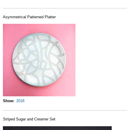
Asymmetrical Patterned Platter
Show
2018
Striped Sugar and Creamer Set