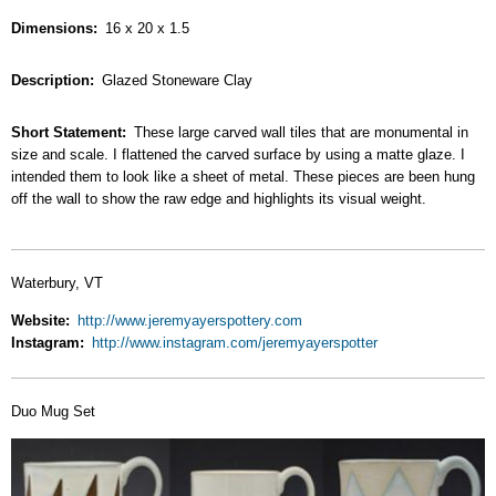
Dimensions
16 x 20 x 1.5
Description
Glazed Stoneware Clay
Short Statement
These large carved wall tiles that are monumental in
size and scale. I flattened the carved surface by using a matte glaze. I
intended them to look like a sheet of metal. These pieces are been hung
off the wall to show the raw edge and highlights its visual weight.
Waterbury, VT
Website
http://www.jeremyayerspottery.com
Instagram
http://www.instagram.com/jeremyayerspotter
Duo Mug Set