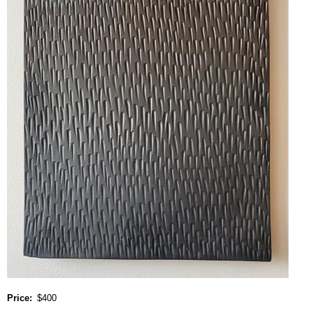
Price
$400