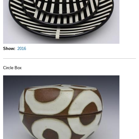
Show
2016
Circle Box