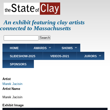
Skip
to
main
content
An exhibit featuring clay artists
connected to Massachusetts
Search
Main
HOME
AWARDS
SHOWS
navigation
SLIDESHOW-2025
VIDEOS-2021
JURORS
SPONSORS
Artist
Marek Jacisin
Artist Name
Marek Jacisin
Exhibit Image