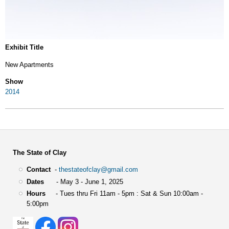
Exhibit Title
New Apartments
Show
2014
The State of Clay
Contact
-
thestateofclay@gmail.com
Dates
- May 3 - June 1, 2025
Hours
- Tues thru Fri 11am - 5pm : Sat & Sun 10:00am -
5:00pm