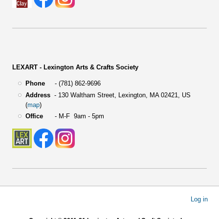
LEXART - Lexington Arts & Crafts Society
Phone
- (781) 862-9696
Address
-
130 Waltham Street,
Lexington, MA 02421, US
(
map
)
Office
- M-F 9am - 5pm
User
Log in
account
menu