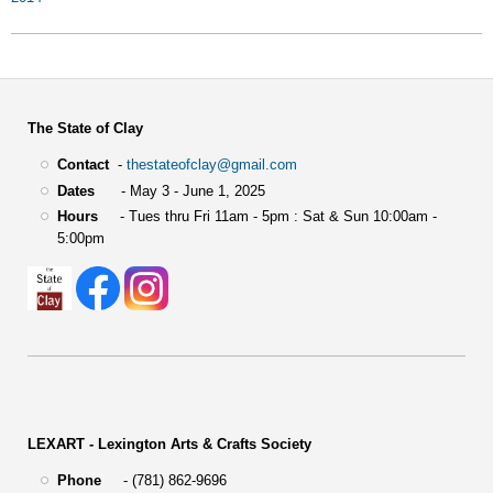
The State of Clay
Contact
-
thestateofclay@gmail.com
Dates
- May 3 - June 1, 2025
Hours
- Tues thru Fri 11am - 5pm : Sat & Sun 10:00am -
5:00pm
LEXART - Lexington Arts & Crafts Society
Phone
- (781) 862-9696