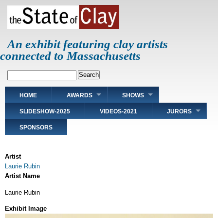
Skip
to
main
content
An exhibit featuring clay artists
connected to Massachusetts
Search
Main
HOME
AWARDS
SHOWS
navigation
SLIDESHOW-2025
VIDEOS-2021
JURORS
SPONSORS
Artist
Laurie Rubin
Artist Name
Laurie Rubin
Exhibit Image