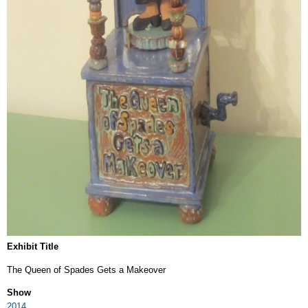
Exhibit Title
The Queen of Spades Gets a Makeover
Show
2014