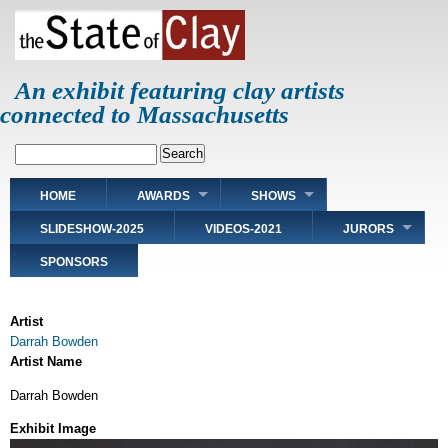
Skip
to
main
content
An exhibit featuring clay artists
connected to Massachusetts
Search
Main
HOME
AWARDS
SHOWS
navigation
SLIDESHOW-2025
VIDEOS-2021
JURORS
SPONSORS
Artist
Darrah Bowden
Artist Name
Darrah Bowden
Exhibit Image