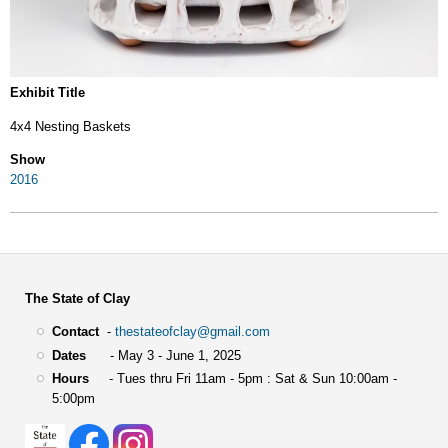
Exhibit Title
4x4 Nesting Baskets
Show
2016
The State of Clay
Contact
-
thestateofclay@gmail.com
Dates
- May 3 - June 1, 2025
Hours
- Tues thru Fri 11am - 5pm : Sat & Sun 10:00am -
5:00pm