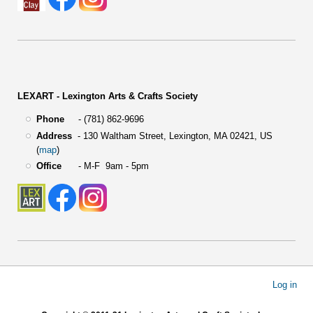
LEXART - Lexington Arts & Crafts Society
Phone
- (781) 862-9696
Address
-
130 Waltham Street,
Lexington, MA 02421, US
(
map
)
Office
- M-F 9am - 5pm
User
Log in
account
menu