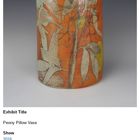
Exhibit Title
Peony Pillow Vase
Show
2016