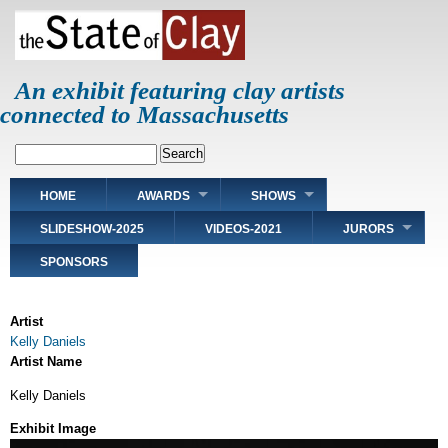
Skip
to
main
content
An exhibit featuring clay artists
connected to Massachusetts
Search
Main
HOME
AWARDS
SHOWS
navigation
SLIDESHOW-2025
VIDEOS-2021
JURORS
SPONSORS
Artist
Kelly Daniels
Artist Name
Kelly Daniels
Exhibit Image