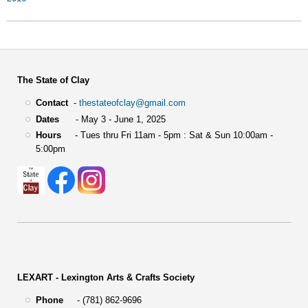
The State of Clay
Contact
-
thestateofclay@gmail.com
Dates
- May 3 - June 1, 2025
Hours
- Tues thru Fri 11am - 5pm : Sat & Sun 10:00am -
5:00pm
LEXART - Lexington Arts & Crafts Society
Phone
- (781) 862-9696