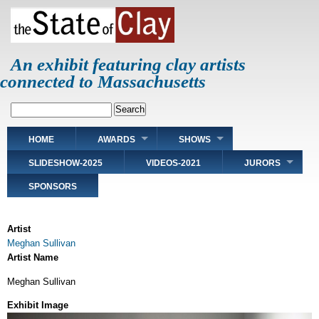
Skip
to
main
content
An exhibit featuring clay artists
connected to Massachusetts
Search
Main
HOME
AWARDS
SHOWS
navigation
SLIDESHOW-2025
VIDEOS-2021
JURORS
SPONSORS
Artist
Meghan Sullivan
Artist Name
Meghan Sullivan
Exhibit Image