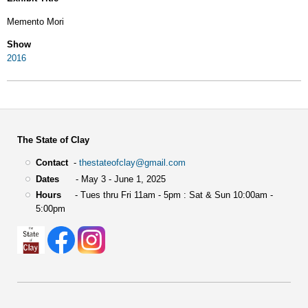
Memento Mori
Show
2016
The State of Clay
Contact
-
thestateofclay@gmail.com
Dates
- May 3 - June 1, 2025
Hours
- Tues thru Fri 11am - 5pm : Sat & Sun 10:00am -
5:00pm