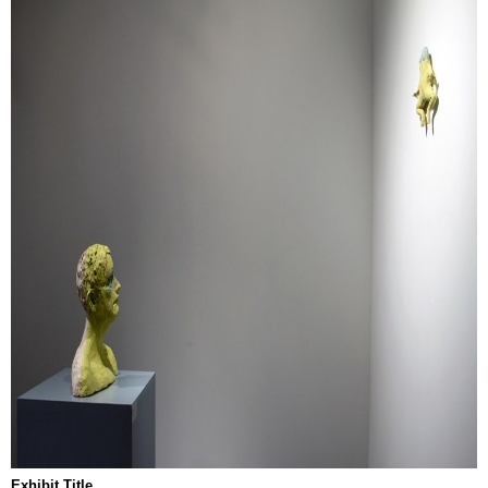
Exhibit Title