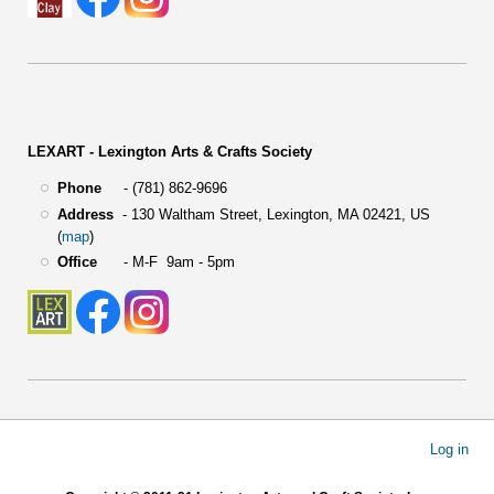
LEXART - Lexington Arts & Crafts Society
Phone
- (781) 862-9696
Address
-
130 Waltham Street,
Lexington, MA 02421, US
(
map
)
Office
- M-F 9am - 5pm
User
Log in
account
menu