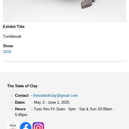
Exhibit Title
Tumblesalt
Show
2018
The State of Clay
Contact
-
thestateofclay@gmail.com
Dates
- May 3 - June 1, 2025
Hours
- Tues thru Fri 11am - 5pm : Sat & Sun 10:00am -
5:00pm