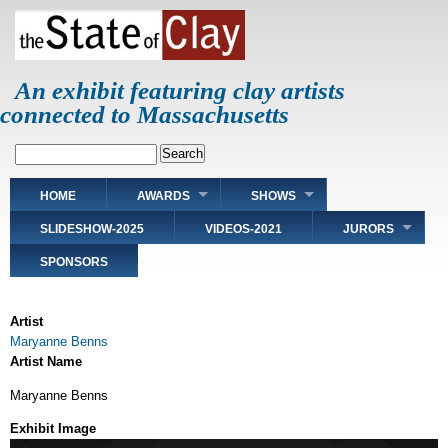
Skip
to
main
content
An exhibit featuring clay artists
connected to Massachusetts
Search
Main
HOME
AWARDS
SHOWS
navigation
SLIDESHOW-2025
VIDEOS-2021
JURORS
SPONSORS
Artist
Maryanne Benns
Artist Name
Maryanne Benns
Exhibit Image