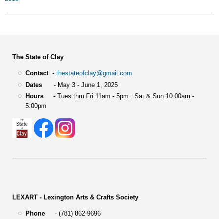
The State of Clay
Contact
-
thestateofclay@gmail.com
Dates
- May 3 - June 1, 2025
Hours
- Tues thru Fri 11am - 5pm : Sat & Sun 10:00am -
5:00pm
LEXART - Lexington Arts & Crafts Society
Phone
- (781) 862-9696