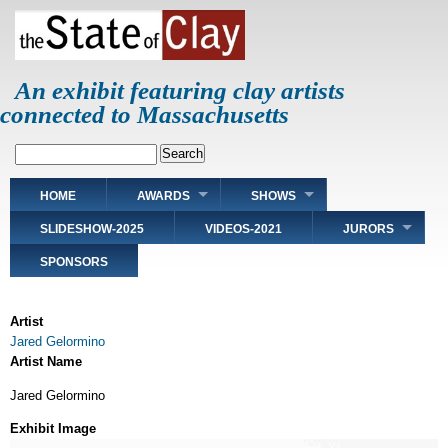
Skip
to
main
content
An exhibit featuring clay artists
connected to Massachusetts
Search
Main
HOME
AWARDS
SHOWS
navigation
SLIDESHOW-2025
VIDEOS-2021
JURORS
SPONSORS
Artist
Jared Gelormino
Artist Name
Jared Gelormino
Exhibit Image