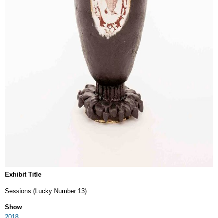
Exhibit Title
Sessions (Lucky Number 13)
Show
2018