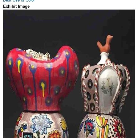
Best Use of Color
Exhibit Image