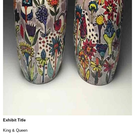
Exhibit Title
King & Queen