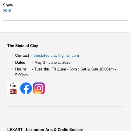
Show
2018
The State of Clay
Contact
-
thestateofclay@gmail.com
Dates
- May 3 - June 1, 2025
Hours
- Tues thru Fri 11am - 5pm : Sat & Sun 10:00am -
5:00pm
LEXART - Lexington Arts & Crafts Society