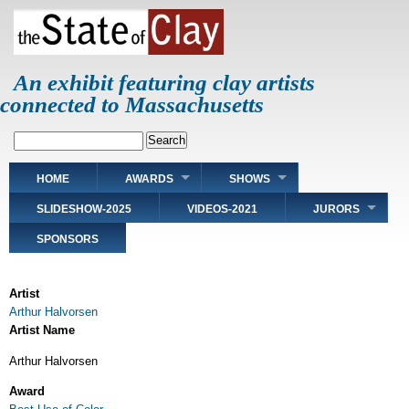
Skip
to
main
content
An exhibit featuring clay artists
connected to Massachusetts
Search
Main
HOME
AWARDS
SHOWS
navigation
SLIDESHOW-2025
VIDEOS-2021
JURORS
SPONSORS
Artist
Arthur Halvorsen
Artist Name
Arthur Halvorsen
Award