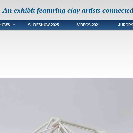
An exhibit featuring clay artists connecte
HOWS
SLIDESHOW-2025
VIDEOS-2021
JUROR