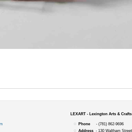
LEXART - Lexington Arts & Crafts
om
Phone
- (781) 862-9696
Address
-
130 Waltham Street