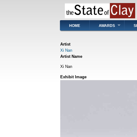
Skip
to
main
content
Main
HOME
AWARDS
S
navigation
Artist
Xi Nan
Artist Name
Xi Nan
Exhibit Image