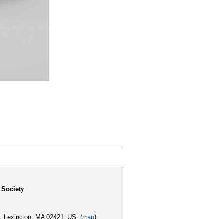
 Society
,
Lexington, MA 02421, US
(
map
)