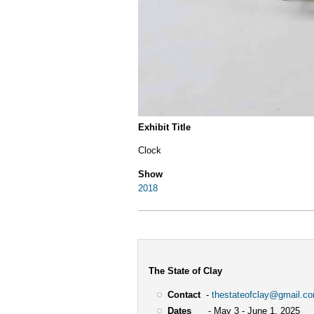
Exhibit Title
Clock
Show
2018
The State of Clay
Contact
-
thestateofclay@gmail.c
Dates
- May 3 - June 1, 2025