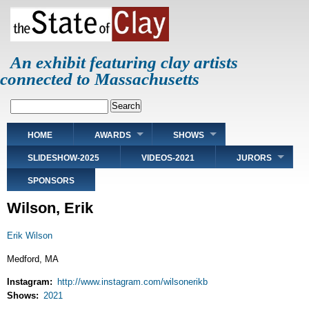
Skip
to
main
content
An exhibit featuring clay artists
connected to Massachusetts
Search
Main
HOME
AWARDS
SHOWS
navigation
SLIDESHOW-2025
VIDEOS-2021
JURORS
SPONSORS
Wilson, Erik
Erik Wilson
Medford, MA
Instagram
http://www.instagram.com/wilsonerikb
Shows
2021