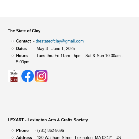
The State of Clay
Contact
-
thestateofclay@gmail.com
Dates
- May 3 - June 1, 2025
Hours
- Tues thru Fri 11am - 5pm : Sat & Sun 10:00am -
5:00pm
LEXART - Lexington Arts & Crafts Society
Phone
- (781) 862-9696
Address
-
130 Waltham Street,
Lexington, MA 02421, US